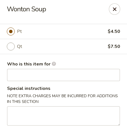
Golden Bowl Carry Out - Macomb
Wonton Soup
16707 21 Mile Rd Macomb, MI 48044
Pick up
Select Time
Pt
$4.50
Qt
$7.50
Who is this item for
Special instructions
NOTE EXTRA CHARGES MAY BE INCURRED FOR ADDITIONS
Golden Bowl Carry Out - Macomb
IN THIS SECTION
11:00AM - 9:00PM
Open
Store info
Call us