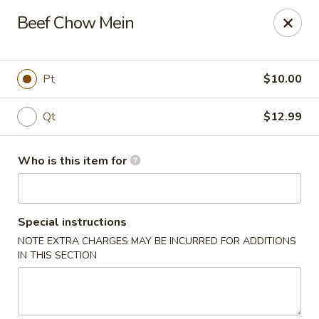
Golden Bowl Carry Out - Macomb
Beef Chow Mein
16707 21 Mile Rd Macomb, MI 48044
Pick up
Select Time
Pt
$10.00
Qt
$12.99
Who is this item for
Special instructions
NOTE EXTRA CHARGES MAY BE INCURRED FOR ADDITIONS
Golden Bowl Carry Out - Macomb
IN THIS SECTION
Opens at 12:00PM
Closed
Store info
Call us