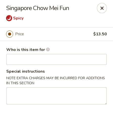
Golden Bowl Carry Out - Macomb
Singapore Chow Mei Fun
16707 21 Mile Rd Macomb, MI 48044
Spicy
Pick up
Select Time
Price
$13.50
Who is this item for
Special instructions
NOTE EXTRA CHARGES MAY BE INCURRED FOR ADDITIONS
IN THIS SECTION
Golden Bowl Carry Out - Macomb
Opens at 3:00PM
Closed
Store info
Call us