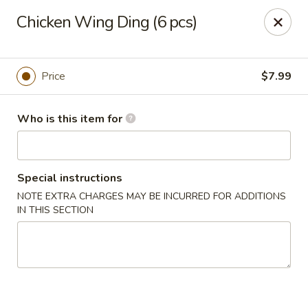
Golden Bowl Carry Out - Macomb
Chicken Wing Ding (6 pcs)
16707 21 Mile Rd Macomb, MI 48044
Pick up
Select Time
Price
$7.99
Who is this item for
Special instructions
NOTE EXTRA CHARGES MAY BE INCURRED FOR ADDITIONS
IN THIS SECTION
Golden Bowl Carry Out - Macomb
Opens Saturday at 11:00AM
Closed
Store info
Call us