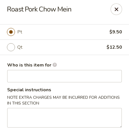
Golden Bowl Carry Out - Macomb
Roast Pork Chow Mein
16707 21 Mile Rd Macomb, MI 48044
Pick up
ASAP
Pt
$9.50
Qt
$12.50
Who is this item for
Special instructions
NOTE EXTRA CHARGES MAY BE INCURRED FOR ADDITIONS
Golden Bowl Carry Out - Macomb
IN THIS SECTION
12:00PM - 9:00PM
Open
Store info
Call us