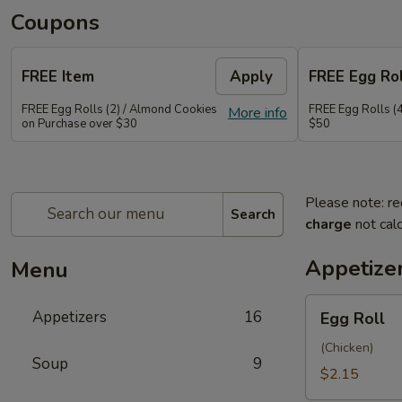
Coupons
FREE Item
Apply
FREE Egg Rol
FREE Egg Rolls (2) / Almond Cookies
FREE Egg Rolls (
More info
on Purchase over $30
$50
Please note: re
Search
charge
not calc
Appetize
Menu
Egg
Appetizers
16
Egg Roll
Roll
(Chicken)
Soup
9
$2.15