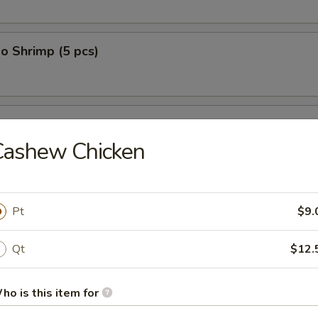
o Shrimp (5 pcs)
on (10 pcs)
Cashew Chicken
n Dumplings (8 pcs)
Pt
$9.
Qt
$12.
lop (12 pcs)
ho is this item for