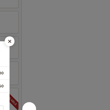
00
50