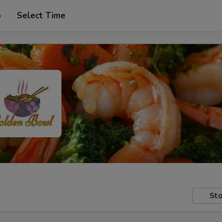
p
Select Time
Sto