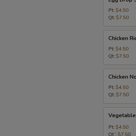
Drop
Soup
Pt:
$4.50
Qt:
$7.50
Chicken
Chicken R
Rice
Soup
Pt:
$4.50
Qt:
$7.50
Chicken
Chicken N
Noodle
Soup
Pt:
$4.50
Qt:
$7.50
Vegetable
Vegetabl
Soup
Pt:
$4.50
Qt`:
$7.50