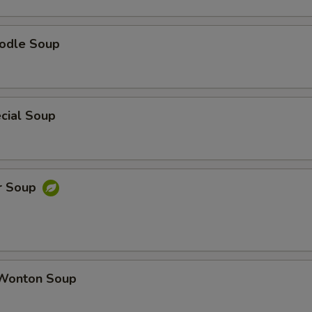
odle Soup
cial Soup
r Soup
Wonton Soup