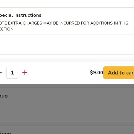
Wonton (10 pcs)
pecial instructions
OTE EXTRA CHARGES MAY BE INCURRED FOR ADDITIONS IN THIS
ECTION
ton (10 pcs)
Add to car
$9.00
antity
oup
Soup