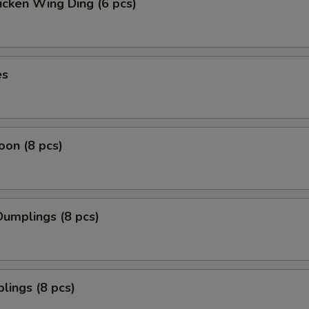
icken Wing Ding (6 pcs)
es
on (8 pcs)
umplings (8 pcs)
lings (8 pcs)