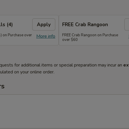
ls (4)
Apply
FREE Crab Rangoon
4) on Purchase over
FREE Crab Rangoon on Purchase
More info
over $60
quests for additional items or special preparation may incur an
ex
ulated on your online order.
rs