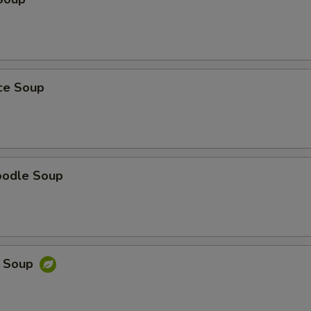
ice Soup
oodle Soup
e Soup