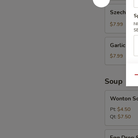
Szechuan
Szechuan 
Wonton
S
(10
$7.99
N
pcs)
S
Garlic
Garlic Won
Wonton
(10
$7.99
pcs)
Qu
Soup
Wonton
Wonton S
Soup
Pt:
$4.50
Qt:
$7.50
Egg
Egg Drop 