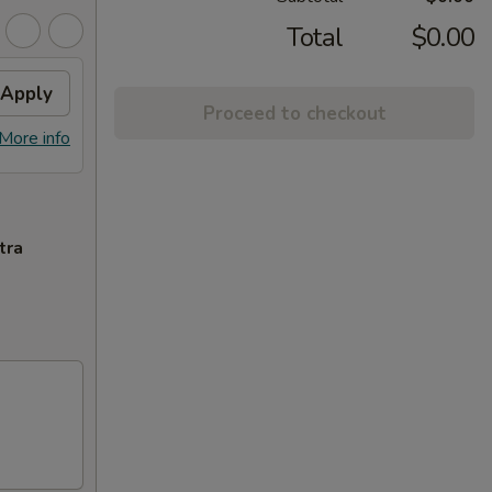
Total
$0.00
Apply
Proceed to checkout
More info
tra