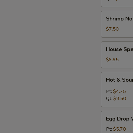
Shrimp
Shrimp No
Noodle
Soup
$7.50
House
House Spe
Special
Soup
$9.95
Hot
Hot & Sou
&
Sour
Pt:
$4.75
Soup
Qt:
$8.50
Egg
Egg Drop 
Drop
Wonton
Pt:
$5.70