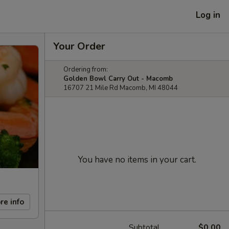
Log in
Your Order
Ordering from:
Golden Bowl Carry Out - Macomb
16707 21 Mile Rd Macomb, MI 48044
You have no items in your cart.
re info
Subtotal
$0.00