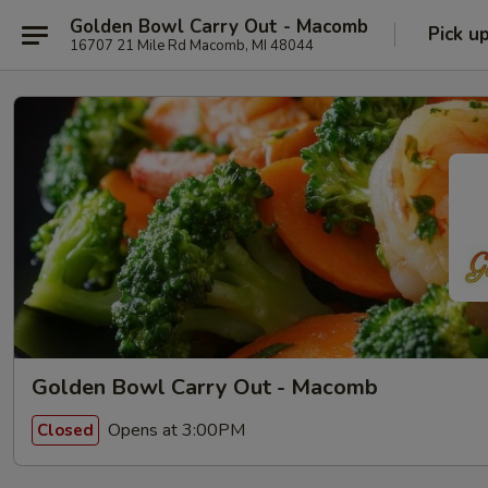
Golden Bowl Carry Out - Macomb
Pick u
16707 21 Mile Rd Macomb, MI 48044
Golden Bowl Carry Out - Macomb
Opens at 3:00PM
Closed