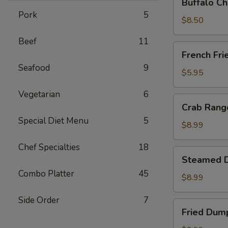
Buffalo Ch
Chicken
Pork
5
Wing
$8.50
Ding
Beef
11
(6
French
French Fri
pcs)
Fries
Seafood
9
$5.95
Vegetarian
6
Crab
Crab Rango
Rangoon
Special Diet Menu
5
(8
$8.99
pcs)
Chef Specialties
18
Steamed
Steamed D
Dumplings
Combo Platter
45
(8
$8.99
pcs)
Side Order
7
Fried
Fried Dump
Dumplings