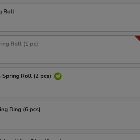
g Roll
ing Roll (1 pc)
 Spring Roll (2 pcs)
ng Ding (6 pcs)