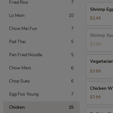
Fried Rice
7
Shrimp
Shrimp Eg
Egg
Lo Mein
10
Roll
$2.45
Chow Mei Fun
7
Shrimp
Shrimp Spr
Spring
Pad Thai
5
Roll
$3.00
(1
Pan Fried Noodle
5
pc)
Vegetarian
Vegetarian
Spring
Chow Mein
6
Roll
$3.50
(2
Chop Suey
6
pcs)
Chicken
Chicken Wi
Wing
Egg Foo Young
7
Ding
$7.99
(6
Chicken
15
pcs)
Buffalo