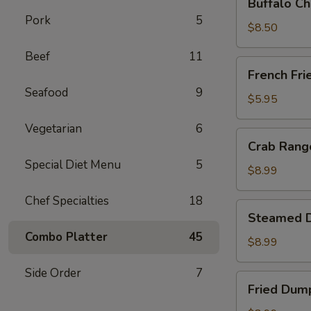
Buffalo Ch
Chicken
Pork
5
Wing
$8.50
Ding
Beef
11
(6
French
French Fri
pcs)
Fries
Seafood
9
$5.95
Vegetarian
6
Crab
Crab Rango
Rangoon
Special Diet Menu
5
(8
$8.99
pcs)
Chef Specialties
18
Steamed
Steamed D
Dumplings
Combo Platter
45
(8
$8.99
pcs)
Side Order
7
Fried
Fried Dump
Dumplings