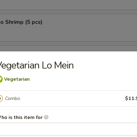
o Shrimp (5 pcs)
on (10 pcs)
egetarian Lo Mein
Vegetarian
n Dumplings (8 pcs)
Combo
$11.
lop (12 pcs)
ho is this item for