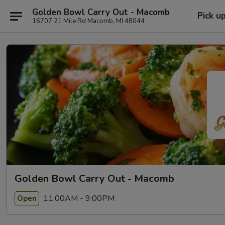
Golden Bowl Carry Out - Macomb
Pick u
16707 21 Mile Rd Macomb, MI 48044
Golden Bowl Carry Out - Macomb
11:00AM - 9:00PM
Open