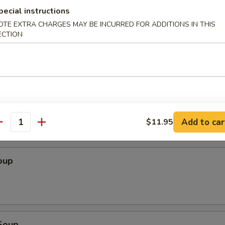
pecial instructions
Wonton (10 pcs)
OTE EXTRA CHARGES MAY BE INCURRED FOR ADDITIONS IN THIS
ECTION
ton (10 pcs)
Add to car
$11.95
antity
oup
Soup