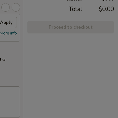
Total
$0.00
Apply
Proceed to checkout
More info
tra