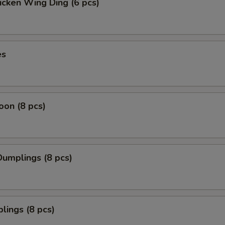
icken Wing Ding (6 pcs)
es
on (8 pcs)
umplings (8 pcs)
lings (8 pcs)