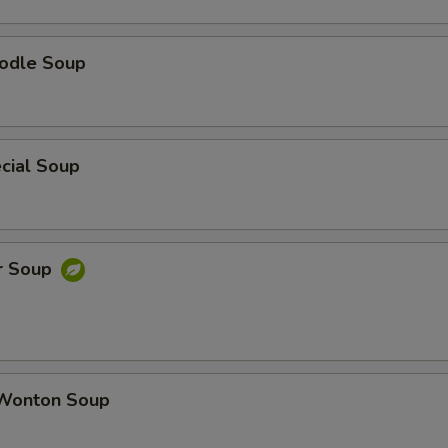
odle Soup
cial Soup
r Soup
Wonton Soup