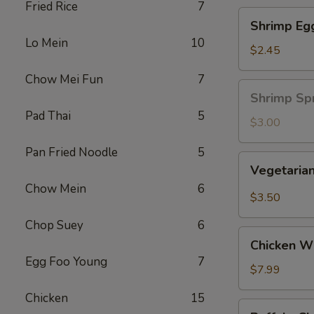
Fried Rice
7
Shrimp
Shrimp Eg
Egg
Lo Mein
10
Roll
$2.45
Chow Mei Fun
7
Shrimp
Shrimp Spr
Spring
Pad Thai
5
Roll
$3.00
(1
Pan Fried Noodle
5
pc)
Vegetarian
Vegetarian
Spring
Chow Mein
6
Roll
$3.50
(2
Chop Suey
6
pcs)
Chicken
Chicken Wi
Wing
Egg Foo Young
7
Ding
$7.99
(6
Chicken
15
pcs)
Buffalo