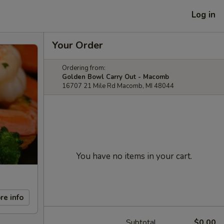
Log in
Your Order
Ordering from:
Golden Bowl Carry Out - Macomb
16707 21 Mile Rd Macomb, MI 48044
You have no items in your cart.
re info
Subtotal
$0.00