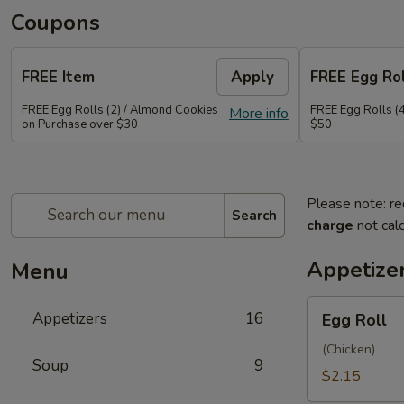
Coupons
FREE Item
Apply
FREE Egg Rol
FREE Egg Rolls (2) / Almond Cookies
FREE Egg Rolls (
More info
on Purchase over $30
$50
Please note: re
Search
charge
not calc
Appetize
Menu
Egg
Appetizers
16
Egg Roll
Roll
(Chicken)
Soup
9
$2.15