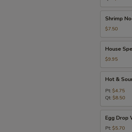
Shrimp
Shrimp No
Noodle
Soup
$7.50
House
House Spe
Special
Soup
$9.95
Hot
Hot & Sou
&
Sour
Pt:
$4.75
Soup
Qt:
$8.50
Egg
Egg Drop 
Drop
Wonton
Pt:
$5.70