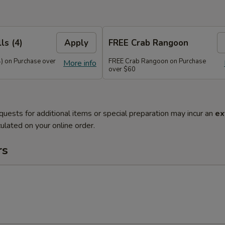
ls (4)
Apply
FREE Crab Rangoon
4) on Purchase over
FREE Crab Rangoon on Purchase
More info
over $60
quests for additional items or special preparation may incur an
ex
ulated on your online order.
rs