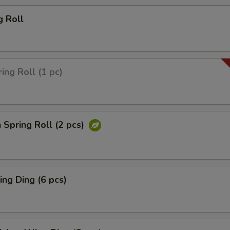
g Roll
ing Roll (1 pc)
 Spring Roll (2 pcs)
ng Ding (6 pcs)