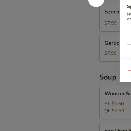
S
Szechuan
Szechuan 
Wonton
N
S
(10
$7.99
pcs)
Garlic
Garlic Won
Wonton
(10
$7.99
pcs)
Qu
Soup
Wonton
Wonton S
Soup
Pt:
$4.50
Qt:
$7.50
Egg
Egg Drop 