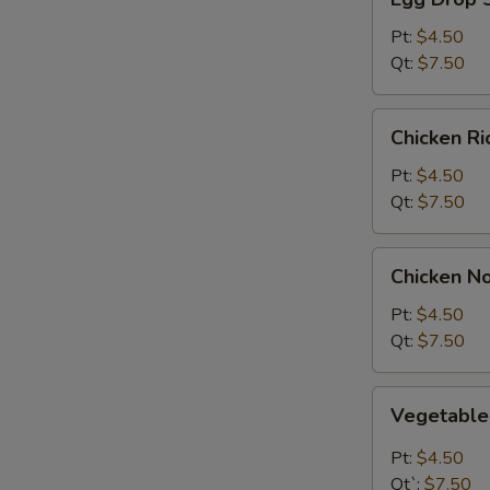
Drop
Soup
Pt:
$4.50
Qt:
$7.50
Chicken
Chicken R
Rice
Soup
Pt:
$4.50
Qt:
$7.50
Chicken
Chicken N
Noodle
Soup
Pt:
$4.50
Qt:
$7.50
Vegetable
Vegetabl
Soup
Pt:
$4.50
Qt`:
$7.50