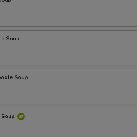
ice Soup
oodle Soup
e Soup