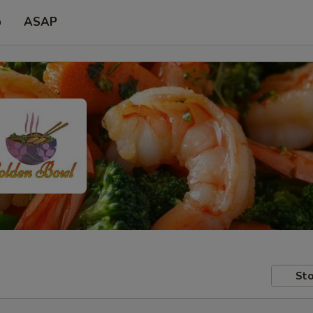
p
ASAP
Sto