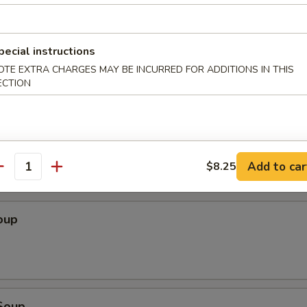
Wonton (10 pcs)
pecial instructions
OTE EXTRA CHARGES MAY BE INCURRED FOR ADDITIONS IN THIS
ECTION
ton (10 pcs)
Add to car
$8.25
antity
oup
Soup