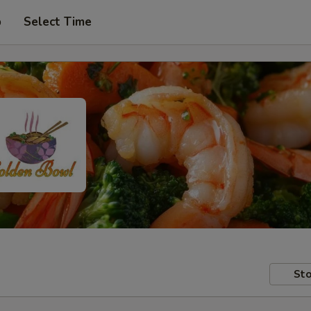
p
Select Time
Sto