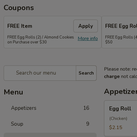
Coupons
FREE Item
Apply
FREE Egg Rol
FREE Egg Rolls (2) / Almond Cookies
FREE Egg Rolls (
More info
on Purchase over $30
$50
Please note: re
Search
charge
not calc
Appetize
Menu
Egg
Appetizers
16
Egg Roll
Roll
(Chicken)
Soup
9
$2.15