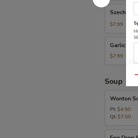
Szechuan
Szechuan 
Wonton
(10
S
$7.99
pcs)
N
S
Garlic
Garlic Won
Wonton
(10
$7.99
pcs)
Qu
Soup
Wonton
Wonton S
Soup
Pt:
$4.50
Qt:
$7.50
Egg
Egg Drop 