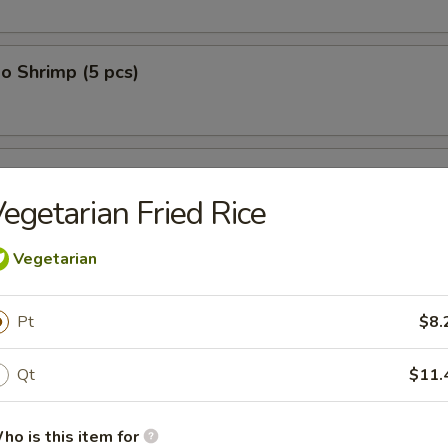
o Shrimp (5 pcs)
on (10 pcs)
egetarian Fried Rice
Vegetarian
n Dumplings (8 pcs)
Pt
$8.
Qt
$11.
lop (12 pcs)
ho is this item for