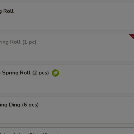
g Roll
ing Roll (1 pc)
 Spring Roll (2 pcs)
ng Ding (6 pcs)