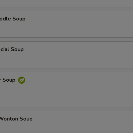
odle Soup
cial Soup
r Soup
Wonton Soup