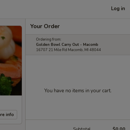
Log in
Your Order
Ordering from:
Golden Bowl Carry Out - Macomb
16707 21 Mile Rd Macomb, MI 48044
You have no items in your cart.
re info
Subtotal
$0.00