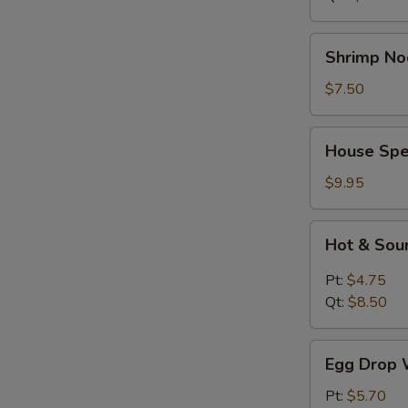
Shrimp
Shrimp No
Noodle
Soup
$7.50
House
House Spe
Special
Soup
$9.95
Hot
Hot & Sou
&
Sour
Pt:
$4.75
Soup
Qt:
$8.50
Egg
Egg Drop 
Drop
Wonton
Pt:
$5.70