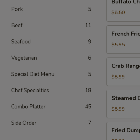
Buffalo Ch
Chicken
Pork
5
Wing
$8.50
Ding
Beef
11
(6
French
French Fri
pcs)
Fries
Seafood
9
$5.95
Vegetarian
6
Crab
Crab Rango
Rangoon
Special Diet Menu
5
(8
$8.99
pcs)
Chef Specialties
18
Steamed
Steamed D
Dumplings
Combo Platter
45
(8
$8.99
pcs)
Side Order
7
Fried
Fried Dump
Dumplings