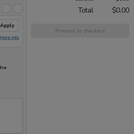
Total
$0.00
Apply
Proceed to checkout
More info
tra