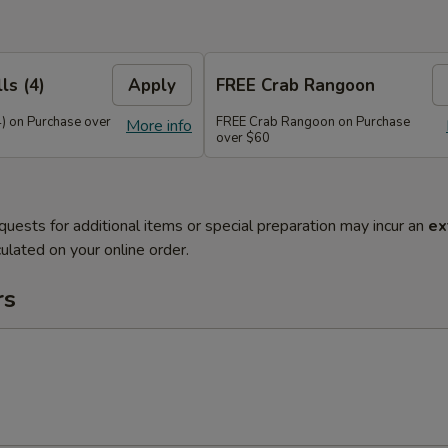
ls (4)
Apply
FREE Crab Rangoon
4) on Purchase over
FREE Crab Rangoon on Purchase
More info
over $60
quests for additional items or special preparation may incur an
ex
ulated on your online order.
rs