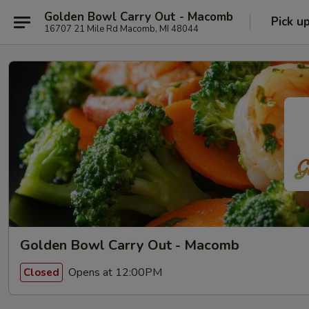
Golden Bowl Carry Out - Macomb
Pick u
16707 21 Mile Rd Macomb, MI 48044
Golden Bowl Carry Out - Macomb
Opens at 12:00PM
Closed