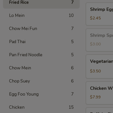
Fried Rice
7
Shrimp
Shrimp Eg
Egg
Lo Mein
10
Roll
$2.45
Chow Mei Fun
7
Shrimp
Shrimp Spr
Spring
Pad Thai
5
Roll
$3.00
(1
Pan Fried Noodle
5
pc)
Vegetarian
Vegetarian
Spring
Chow Mein
6
Roll
$3.50
(2
Chop Suey
6
pcs)
Chicken
Chicken Wi
Wing
Egg Foo Young
7
Ding
$7.99
(6
Chicken
15
pcs)
Buffalo