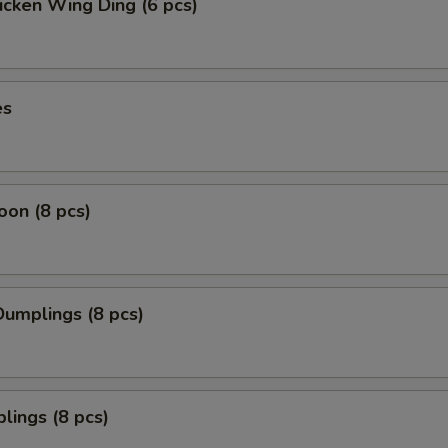
icken Wing Ding (6 pcs)
es
on (8 pcs)
umplings (8 pcs)
lings (8 pcs)