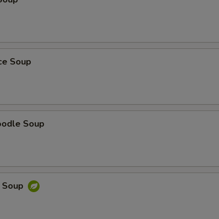
ice Soup
oodle Soup
e Soup