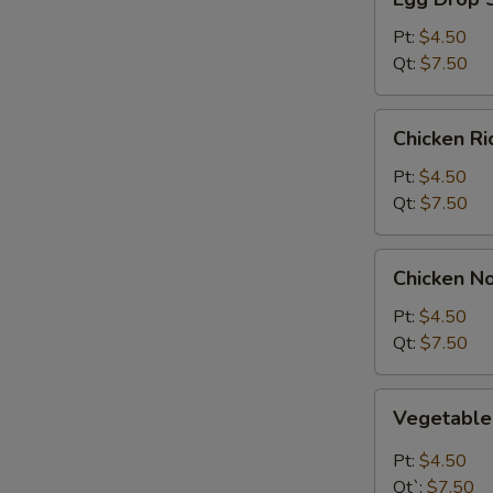
Drop
Soup
Pt:
$4.50
Qt:
$7.50
Chicken
Chicken R
Rice
Soup
Pt:
$4.50
Qt:
$7.50
Chicken
Chicken N
Noodle
Soup
Pt:
$4.50
Qt:
$7.50
Vegetable
Vegetabl
Soup
Pt:
$4.50
Qt`:
$7.50