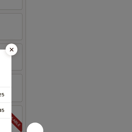
25
45