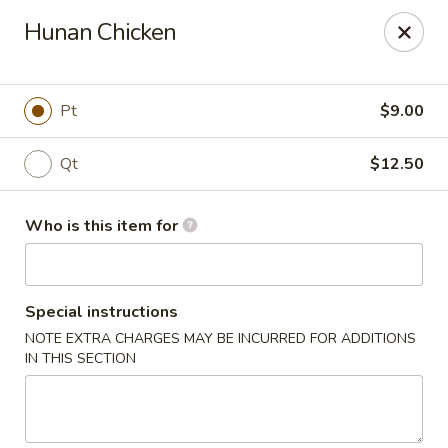
Golden Bowl Carry Out - Macomb
Hunan Chicken
16707 21 Mile Rd Macomb, MI 48044
Pick up
ASAP
Pt
$9.00
Qt
$12.50
Who is this item for
Special instructions
NOTE EXTRA CHARGES MAY BE INCURRED FOR ADDITIONS
Golden Bowl Carry Out - Macomb
IN THIS SECTION
11:00AM - 9:00PM
Open
Store info
Call us