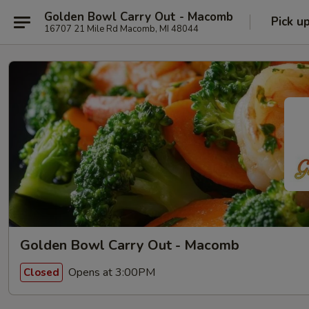
Golden Bowl Carry Out - Macomb
Pick u
16707 21 Mile Rd Macomb, MI 48044
Golden Bowl Carry Out - Macomb
Opens at 3:00PM
Closed