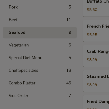
Buffalo Ch
Chicken
Pork
5
Wing
$8.50
Ding
Beef
11
(6
French
French Fri
pcs)
Fries
Seafood
9
$5.95
Vegetarian
6
Crab
Crab Rango
Rangoon
Special Diet Menu
5
(8
$8.99
pcs)
Chef Specialties
18
Steamed
Steamed D
Dumplings
Combo Platter
45
(8
$8.99
pcs)
Side Order
7
Fried
Fried Dump
Dumplings