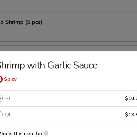
o Shrimp (5 pcs)
on (10 pcs)
hrimp with Garlic Sauce
Spicy
n Dumplings (8 pcs)
Pt
$10.
Qt
$13.
lop (12 pcs)
ho is this item for