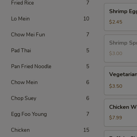
Fried Rice
7
Shrimp
Shrimp Eg
Egg
Lo Mein
10
Roll
$2.45
Chow Mei Fun
7
Shrimp
Shrimp Spr
Spring
Pad Thai
5
Roll
$3.00
(1
Pan Fried Noodle
5
pc)
Vegetarian
Vegetarian
Spring
Chow Mein
6
Roll
$3.50
(2
Chop Suey
6
pcs)
Chicken
Chicken Wi
Wing
Egg Foo Young
7
Ding
$7.99
(6
Chicken
15
pcs)
Buffalo