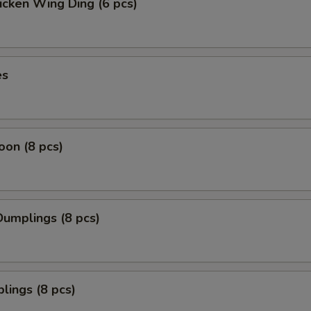
icken Wing Ding (6 pcs)
es
on (8 pcs)
umplings (8 pcs)
lings (8 pcs)