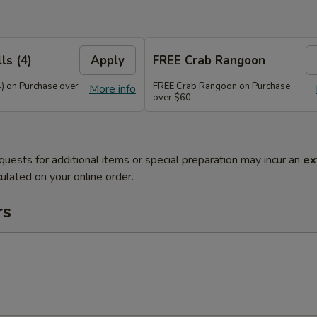
ls (4)
Apply
FREE Crab Rangoon
4) on Purchase over
FREE Crab Rangoon on Purchase
More info
over $60
quests for additional items or special preparation may incur an
ex
ulated on your online order.
rs