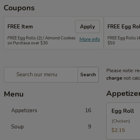
Coupons
FREE Item
Apply
FREE Egg Rol
FREE Egg Rolls (2) / Almond Cookies
FREE Egg Rolls (
More info
on Purchase over $30
$50
Please note: re
Search
charge
not calc
Appetize
Menu
Egg
Appetizers
16
Egg Roll
Roll
(Chicken)
Soup
9
$2.15