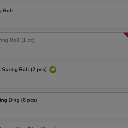
g Roll
ing Roll (1 pc)
 Spring Roll (2 pcs)
ng Ding (6 pcs)