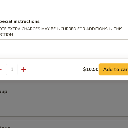
Wonton (10 pcs)
pecial instructions
OTE EXTRA CHARGES MAY BE INCURRED FOR ADDITIONS IN THIS
ECTION
ton (10 pcs)
Add to car
$10.50
antity
oup
Soup