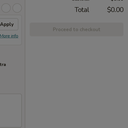
Total
$0.00
Apply
Proceed to checkout
More info
tra