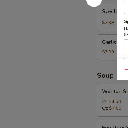
Szechuan
Szechuan 
Wonton
(10
S
$7.99
pcs)
N
S
Garlic
Garlic Won
Wonton
(10
$7.99
pcs)
Qu
Soup
Wonton
Wonton S
Soup
Pt:
$4.50
Qt:
$7.50
Egg
Egg Drop 