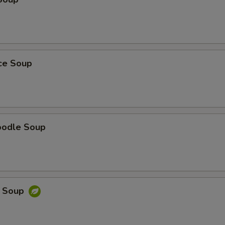
ice Soup
oodle Soup
e Soup