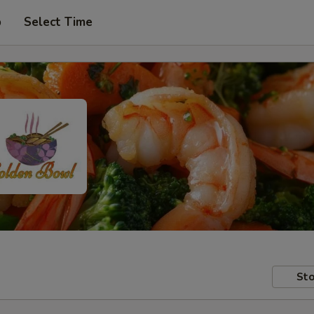
p
Select Time
Sto