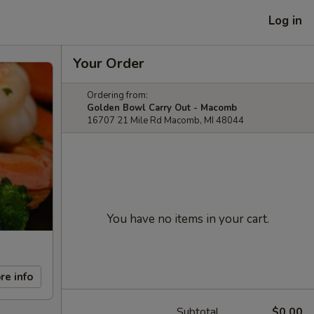
Log in
Your Order
Ordering from:
Golden Bowl Carry Out - Macomb
16707 21 Mile Rd Macomb, MI 48044
You have no items in your cart.
re info
Subtotal
$0.00