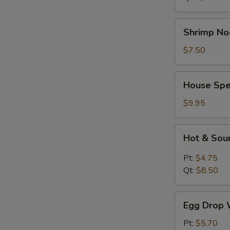
Shrimp
Shrimp No
Noodle
Soup
$7.50
House
House Spe
Special
Soup
$9.95
Hot
Hot & Sou
&
Sour
Pt:
$4.75
Soup
Qt:
$8.50
Egg
Egg Drop 
Drop
Wonton
Pt:
$5.70