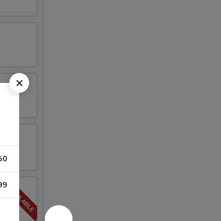
50
99