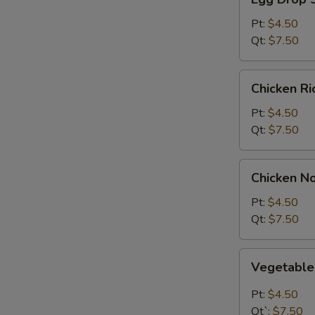
Drop
Soup
Pt:
$4.50
Qt:
$7.50
Chicken
Chicken R
Rice
Soup
Pt:
$4.50
Qt:
$7.50
Chicken
Chicken N
Noodle
Soup
Pt:
$4.50
Qt:
$7.50
Vegetable
Vegetabl
Soup
Pt:
$4.50
Qt`:
$7.50