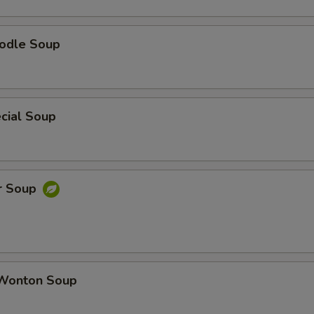
odle Soup
cial Soup
r Soup
Wonton Soup