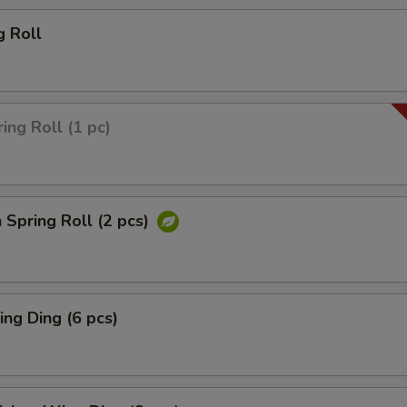
g Roll
ing Roll (1 pc)
 Spring Roll (2 pcs)
ng Ding (6 pcs)