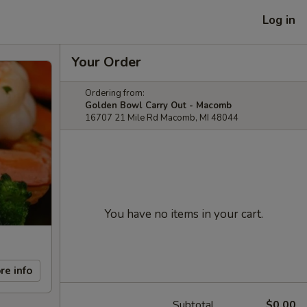
Log in
Your Order
Ordering from:
Golden Bowl Carry Out - Macomb
16707 21 Mile Rd Macomb, MI 48044
You have no items in your cart.
re info
Subtotal
$0.00