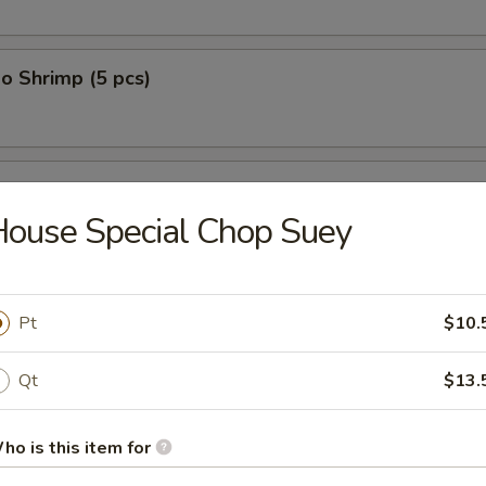
o Shrimp (5 pcs)
on (10 pcs)
ouse Special Chop Suey
n Dumplings (8 pcs)
Pt
$10.
Qt
$13.
lop (12 pcs)
ho is this item for