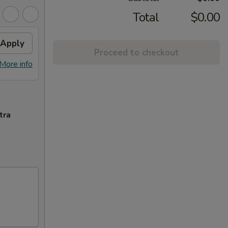
Total
$0.00
Apply
Proceed to checkout
More info
tra