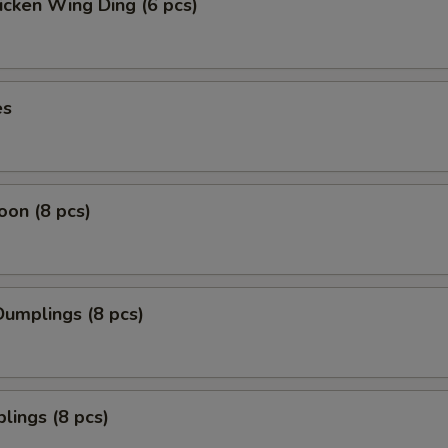
icken Wing Ding (6 pcs)
es
on (8 pcs)
umplings (8 pcs)
lings (8 pcs)