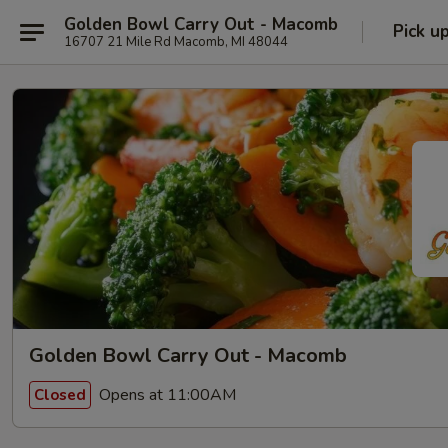
Golden Bowl Carry Out - Macomb
Pick u
16707 21 Mile Rd Macomb, MI 48044
Golden Bowl Carry Out - Macomb
Opens at 11:00AM
Closed