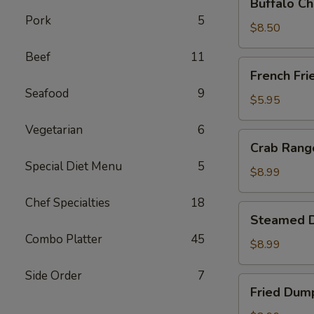
Buffalo Ch
Chicken
Pork
5
Wing
$8.50
Ding
Beef
11
(6
French
French Fri
pcs)
Fries
Seafood
9
$5.95
Vegetarian
6
Crab
Crab Rango
Rangoon
Special Diet Menu
5
(8
$8.99
pcs)
Chef Specialties
18
Steamed
Steamed D
Dumplings
Combo Platter
45
(8
$8.99
pcs)
Side Order
7
Fried
Fried Dump
Dumplings