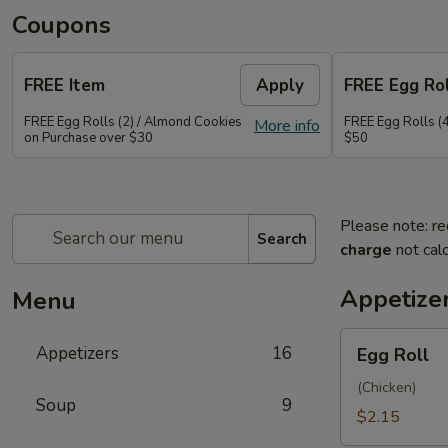
Coupons
FREE Item
Apply
FREE Egg Rol
FREE Egg Rolls (2) / Almond Cookies
FREE Egg Rolls (
More info
on Purchase over $30
$50
Please note: re
Search
charge
not calc
Appetize
Menu
Egg
Appetizers
16
Egg Roll
Roll
(Chicken)
Soup
9
$2.15