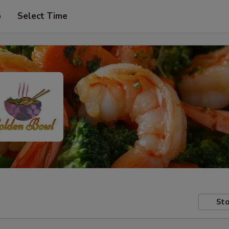
p
Select Time
Sto