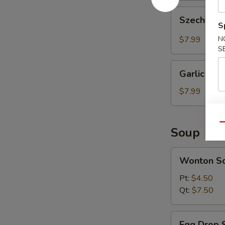
Szechuan
Szechuan 
Wonton
S
(10
$7.99
N
pcs)
S
Garlic
Garlic Won
Wonton
(10
$7.99
pcs)
Qu
Soup
Wonton
Wonton S
Soup
Pt:
$4.50
Qt:
$7.50
Egg
Egg Drop 