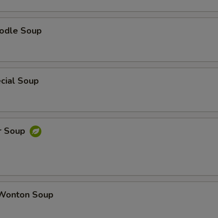
odle Soup
cial Soup
r Soup
Wonton Soup