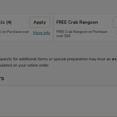
ls (4)
Apply
FREE Crab Rangoon
4) on Purchase over
FREE Crab Rangoon on Purchase
More info
over $60
quests for additional items or special preparation may incur an
ex
ulated on your online order.
rs