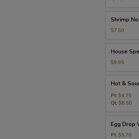
Shrimp
Shrimp No
Noodle
Soup
$7.50
House
House Spe
Special
Soup
$9.95
Hot
Hot & Sou
&
Sour
Pt:
$4.75
Soup
Qt:
$8.50
Egg
Egg Drop 
Drop
Wonton
Pt:
$5.70