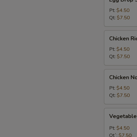
Drop
Soup
Pt:
$4.50
Qt:
$7.50
Chicken
Chicken R
Rice
Soup
Pt:
$4.50
Qt:
$7.50
Chicken
Chicken N
Noodle
Soup
Pt:
$4.50
Qt:
$7.50
Vegetable
Vegetabl
Soup
Pt:
$4.50
Qt`:
$7.50