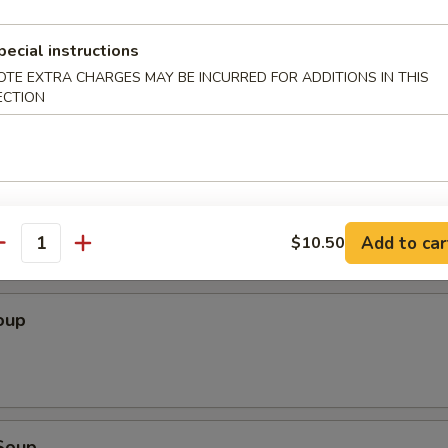
Wonton (10 pcs)
pecial instructions
OTE EXTRA CHARGES MAY BE INCURRED FOR ADDITIONS IN THIS
ECTION
ton (10 pcs)
Add to car
$10.50
antity
oup
Soup