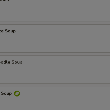
ice Soup
oodle Soup
e Soup