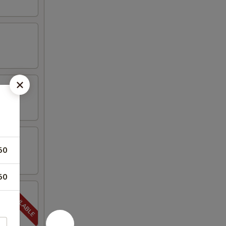
50
50