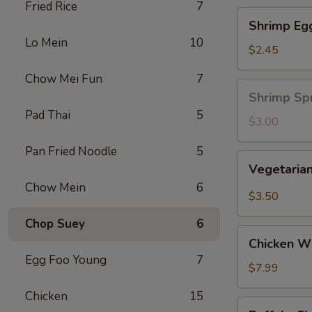
Fried Rice
7
Shrimp
Shrimp Eg
Egg
Lo Mein
10
Roll
$2.45
Chow Mei Fun
7
Shrimp
Shrimp Spr
Spring
Pad Thai
5
Roll
$3.00
(1
Pan Fried Noodle
5
pc)
Vegetarian
Vegetarian
Spring
Chow Mein
6
Roll
$3.50
(2
Chop Suey
6
pcs)
Chicken
Chicken Wi
Wing
Egg Foo Young
7
Ding
$7.99
(6
Chicken
15
pcs)
Buffalo