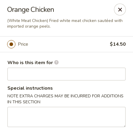
Golden Bowl Carry Out - Macomb
Orange Chicken
16707 21 Mile Rd Macomb, MI 48044
(White Meat Chicken) Fried white meat chicken sautéed with
imported orange peels.
Pick up
Select Time
Price
$14.50
Who is this item for
Special instructions
NOTE EXTRA CHARGES MAY BE INCURRED FOR ADDITIONS
IN THIS SECTION
Golden Bowl Carry Out - Macomb
Opens Sunday at 3:00PM
Closed
Store info
Call us