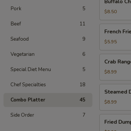
Buffalo Ch
Chicken
Pork
5
Wing
$8.50
Ding
Beef
11
(6
French
French Fri
pcs)
Fries
Seafood
9
$5.95
Vegetarian
6
Crab
Crab Rango
Rangoon
Special Diet Menu
5
(8
$8.99
pcs)
Chef Specialties
18
Steamed
Steamed D
Dumplings
Combo Platter
45
(8
$8.99
pcs)
Side Order
7
Fried
Fried Dump
Dumplings