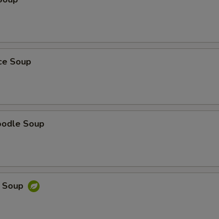
ice Soup
oodle Soup
e Soup