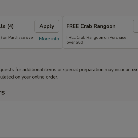
ls (4)
Apply
FREE Crab Rangoon
4) on Purchase over
FREE Crab Rangoon on Purchase
More info
over $60
quests for additional items or special preparation may incur an
ex
ulated on your online order.
rs