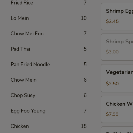
Fried Rice
7
Shrimp
Shrimp Eg
Egg
Lo Mein
10
Roll
$2.45
Chow Mei Fun
7
Shrimp
Shrimp Spr
Spring
Pad Thai
5
Roll
$3.00
(1
Pan Fried Noodle
5
pc)
Vegetarian
Vegetarian
Spring
Chow Mein
6
Roll
$3.50
(2
Chop Suey
6
pcs)
Chicken
Chicken Wi
Wing
Egg Foo Young
7
Ding
$7.99
(6
Chicken
15
pcs)
Buffalo