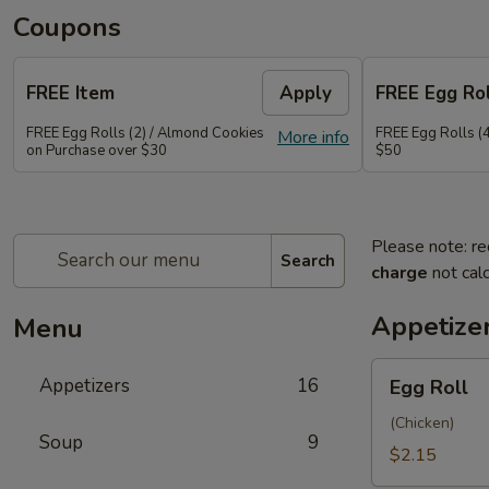
Coupons
FREE Item
Apply
FREE Egg Rol
FREE Egg Rolls (2) / Almond Cookies
FREE Egg Rolls (
More info
on Purchase over $30
$50
Please note: re
Search
charge
not calc
Appetize
Menu
Egg
Appetizers
16
Egg Roll
Roll
(Chicken)
Soup
9
$2.15