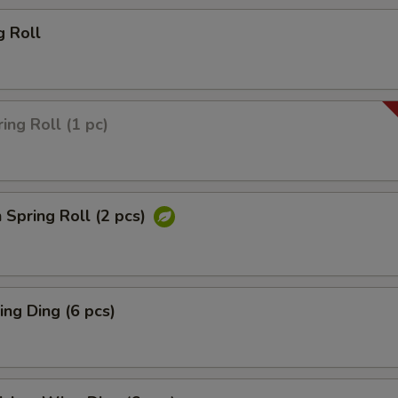
g Roll
ing Roll (1 pc)
 Spring Roll (2 pcs)
ng Ding (6 pcs)