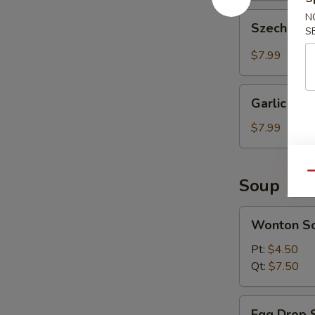
Szechuan
N
Szechuan 
S
Wonton
(10
$7.99
pcs)
Garlic
Garlic Won
Wonton
(10
$7.99
pcs)
Qu
Soup
Wonton
Wonton S
Soup
Pt:
$4.50
Qt:
$7.50
Egg
Egg Drop 