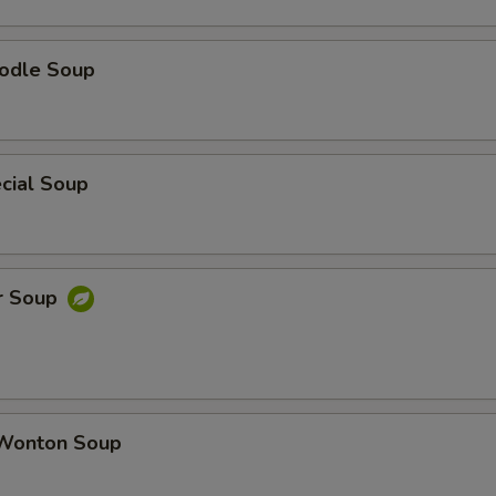
odle Soup
cial Soup
r Soup
Wonton Soup