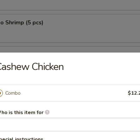
o Shrimp (5 pcs)
on (10 pcs)
Cashew Chicken
n Dumplings (8 pcs)
Combo
$12.
ho is this item for
lop (12 pcs)
pecial instructions