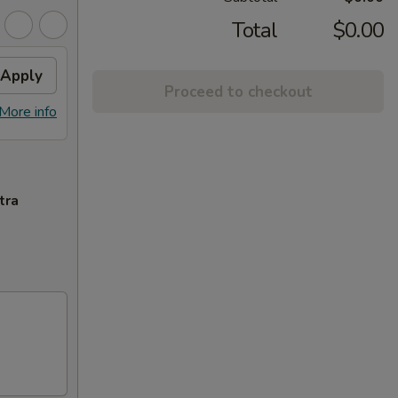
Total
$0.00
Apply
Proceed to checkout
More info
tra