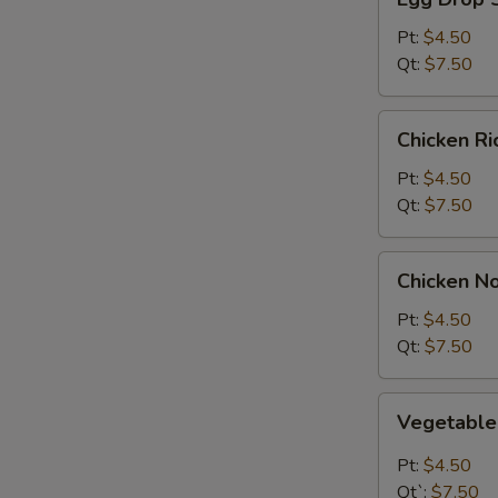
Drop
Soup
Pt:
$4.50
Qt:
$7.50
Chicken
Chicken R
Rice
Soup
Pt:
$4.50
Qt:
$7.50
Chicken
Chicken N
Noodle
Soup
Pt:
$4.50
Qt:
$7.50
Vegetable
Vegetabl
Soup
Pt:
$4.50
Qt`:
$7.50