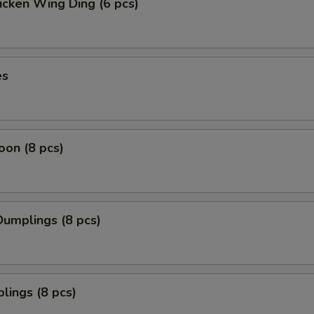
icken Wing Ding (6 pcs)
es
on (8 pcs)
umplings (8 pcs)
lings (8 pcs)