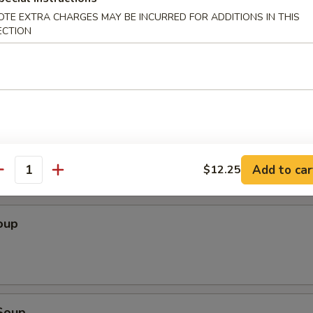
OTE EXTRA CHARGES MAY BE INCURRED FOR ADDITIONS IN THIS
Wonton (10 pcs)
ECTION
ton (10 pcs)
Add to car
$12.25
antity
oup
Soup