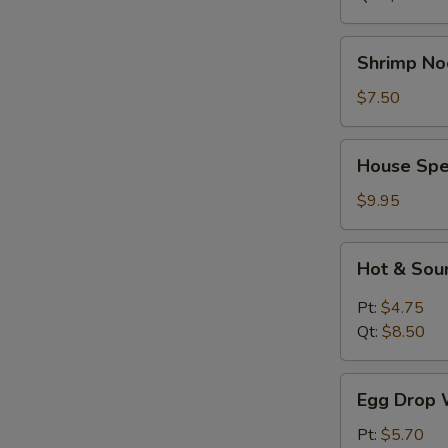
Shrimp
Shrimp No
Noodle
Soup
$7.50
House
House Spe
Special
Soup
$9.95
Hot
Hot & Sou
&
Sour
Pt:
$4.75
Soup
Qt:
$8.50
Egg
Egg Drop 
Drop
Wonton
Pt:
$5.70