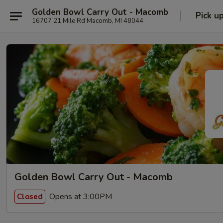
Golden Bowl Carry Out - Macomb
Pick u
16707 21 Mile Rd Macomb, MI 48044
Golden Bowl Carry Out - Macomb
Opens at 3:00PM
Closed