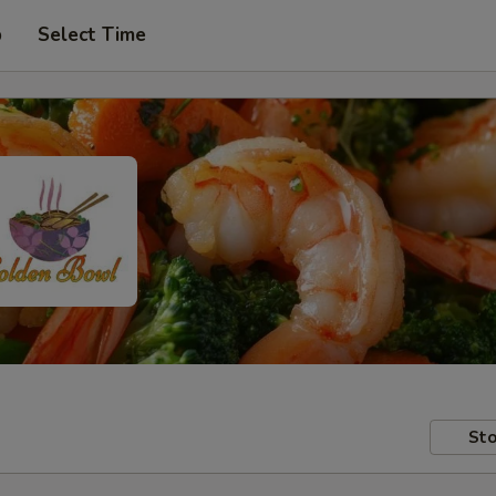
p
Select Time
Sto