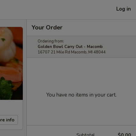
Log in
Your Order
Ordering from:
Golden Bowl Carry Out - Macomb
16707 21 Mile Rd Macomb, MI 48044
You have no items in your cart.
re info
Subtotal
$0.00