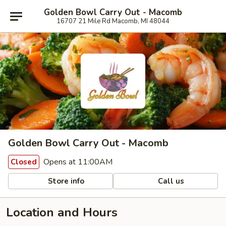
Golden Bowl Carry Out - Macomb
16707 21 Mile Rd Macomb, MI 48044
Golden Bowl Carry Out - Macomb
Opens at 11:00AM
Closed
Store info
Call us
Location and Hours