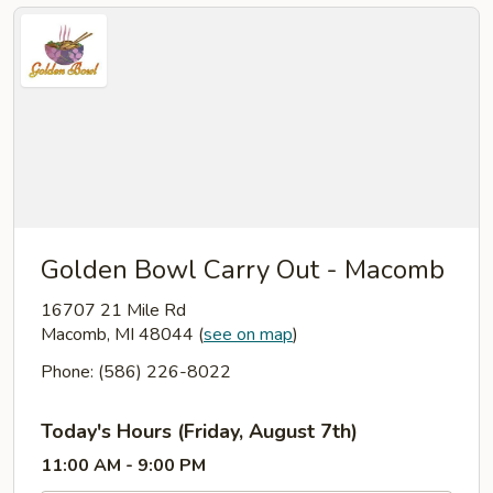
Golden Bowl Carry Out - Macomb
16707 21 Mile Rd
Macomb, MI 48044
(
see on map
)
Phone: (586) 226-8022
Today's Hours (Friday, August 7th)
11:00 AM - 9:00 PM