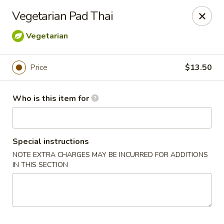
Golden Bowl Carry Out - Macomb
Vegetarian Pad Thai
16707 21 Mile Rd Macomb, MI 48044
Vegetarian
Pick up
ASAP
Price
$13.50
Who is this item for
Special instructions
NOTE EXTRA CHARGES MAY BE INCURRED FOR ADDITIONS
IN THIS SECTION
Golden Bowl Carry Out - Macomb
11:00AM - 9:00PM
Open
Store info
Call us