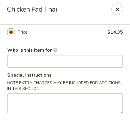
Golden Bowl Carry Out - Macomb
Chicken Pad Thai
16707 21 Mile Rd Macomb, MI 48044
Pick up
Select Time
Price
$14.35
Who is this item for
Special instructions
NOTE EXTRA CHARGES MAY BE INCURRED FOR ADDITIONS
IN THIS SECTION
Golden Bowl Carry Out - Macomb
Opens at 3:00PM
Closed
Store info
Call us