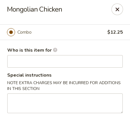
Golden Bowl Carry Out - Macomb
Mongolian Chicken
16707 21 Mile Rd Macomb, MI 48044
Pick up
Select Time
Combo
$12.25
Who is this item for
Special instructions
NOTE EXTRA CHARGES MAY BE INCURRED FOR ADDITIONS
IN THIS SECTION
Golden Bowl Carry Out - Macomb
Opens at 11:00AM
Closed
Store info
Call us