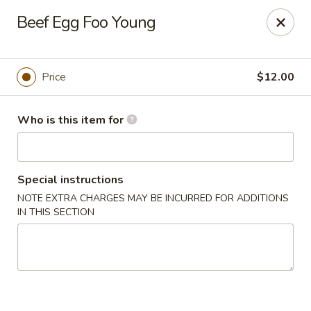
Golden Bowl Carry Out - Macomb
Beef Egg Foo Young
16707 21 Mile Rd Macomb, MI 48044
Pick up
Select Time
Price
$12.00
Who is this item for
Special instructions
NOTE EXTRA CHARGES MAY BE INCURRED FOR ADDITIONS
IN THIS SECTION
Golden Bowl Carry Out - Macomb
Opens at 12:00PM
Closed
Store info
Call us