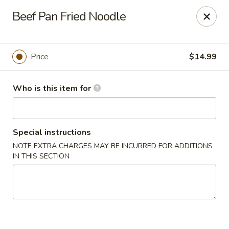
Golden Bowl Carry Out - Macomb
Beef Pan Fried Noodle
16707 21 Mile Rd Macomb, MI 48044
Pick up
Select Time
Price
$14.99
Who is this item for
Special instructions
NOTE EXTRA CHARGES MAY BE INCURRED FOR ADDITIONS
IN THIS SECTION
Golden Bowl Carry Out - Macomb
Opens at 12:00PM
Closed
Store info
Call us