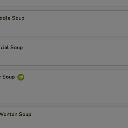
odle Soup
cial Soup
r Soup
Wonton Soup