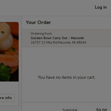
Log in
Your Order
Ordering from:
Golden Bowl Carry Out - Macomb
16707 21 Mile Rd Macomb, MI 48044
You have no items in your cart.
re info
Subtotal
$0.00