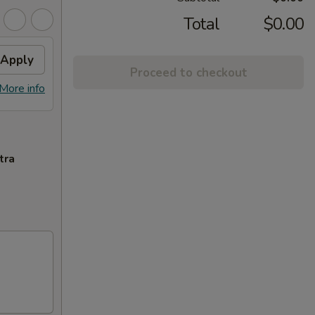
Total
$0.00
Apply
Proceed to checkout
More info
tra