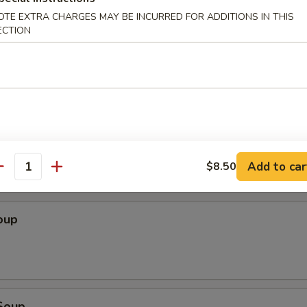
OTE EXTRA CHARGES MAY BE INCURRED FOR ADDITIONS IN THIS
Wonton (10 pcs)
ECTION
ton (10 pcs)
Add to car
$8.50
antity
oup
Soup