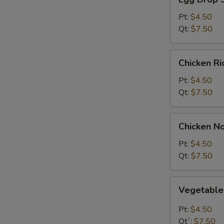
Drop
Soup
Pt:
$4.50
Qt:
$7.50
Chicken
Chicken R
Rice
Soup
Pt:
$4.50
Qt:
$7.50
Chicken
Chicken N
Noodle
Soup
Pt:
$4.50
Qt:
$7.50
Vegetable
Vegetabl
Soup
Pt:
$4.50
Qt`:
$7.50