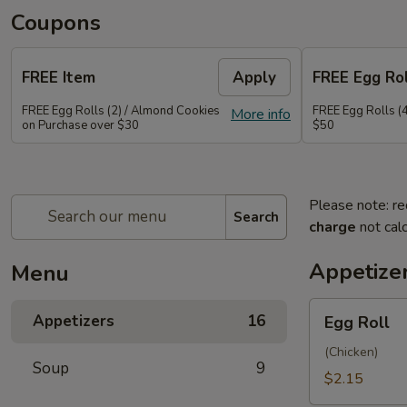
Coupons
FREE Item
Apply
FREE Egg Rol
FREE Egg Rolls (2) / Almond Cookies
FREE Egg Rolls (
More info
on Purchase over $30
$50
Please note: re
Search
charge
not calc
Appetize
Menu
Egg
Appetizers
16
Egg Roll
Roll
(Chicken)
Soup
9
$2.15