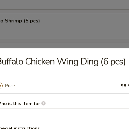
o Shrimp (5 pcs)
on (10 pcs)
uffalo Chicken Wing Ding (6 pcs)
n Dumplings (8 pcs)
Price
$8.
ho is this item for
lop (12 pcs)
pecial instructions