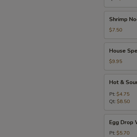
Shrimp
Shrimp No
Noodle
Soup
$7.50
House
House Spe
Special
Soup
$9.95
Hot
Hot & Sou
&
Sour
Pt:
$4.75
Soup
Qt:
$8.50
Egg
Egg Drop 
Drop
Wonton
Pt:
$5.70