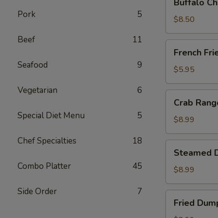
Buffalo Ch
Chicken
Pork
5
Wing
$8.50
Ding
Beef
11
(6
French
French Fri
pcs)
Fries
Seafood
9
$5.95
Vegetarian
6
Crab
Crab Rango
Rangoon
Special Diet Menu
5
(8
$8.99
pcs)
Chef Specialties
18
Steamed
Steamed D
Dumplings
Combo Platter
45
(8
$8.99
pcs)
Side Order
7
Fried
Fried Dump
Dumplings