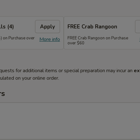
ls (4)
Apply
FREE Crab Rangoon
4) on Purchase over
FREE Crab Rangoon on Purchase
More info
over $60
quests for additional items or special preparation may incur an
ex
ulated on your online order.
rs