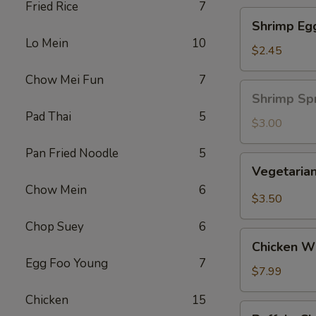
Fried Rice
7
Shrimp
Shrimp Eg
Egg
Lo Mein
10
Roll
$2.45
Chow Mei Fun
7
Shrimp
Shrimp Spr
Spring
Pad Thai
5
Roll
$3.00
(1
Pan Fried Noodle
5
pc)
Vegetarian
Vegetarian
Spring
Chow Mein
6
Roll
$3.50
(2
Chop Suey
6
pcs)
Chicken
Chicken Wi
Wing
Egg Foo Young
7
Ding
$7.99
(6
Chicken
15
pcs)
Buffalo