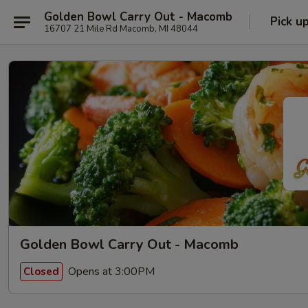
Golden Bowl Carry Out - Macomb
Pick u
16707 21 Mile Rd Macomb, MI 48044
Golden Bowl Carry Out - Macomb
Opens at 3:00PM
Closed