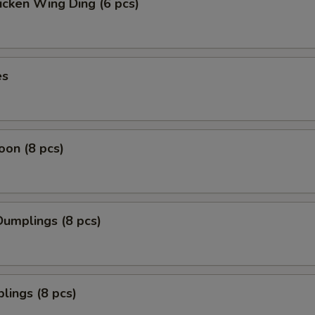
icken Wing Ding (6 pcs)
es
on (8 pcs)
umplings (8 pcs)
lings (8 pcs)