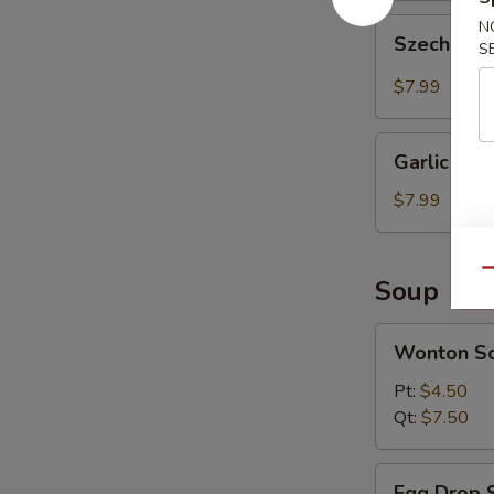
Szechuan
N
Szechuan 
S
Wonton
(10
$7.99
pcs)
Garlic
Garlic Won
Wonton
(10
$7.99
pcs)
Qu
Soup
Wonton
Wonton S
Soup
Pt:
$4.50
Qt:
$7.50
Egg
Egg Drop 