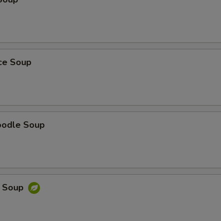
ice Soup
oodle Soup
e Soup