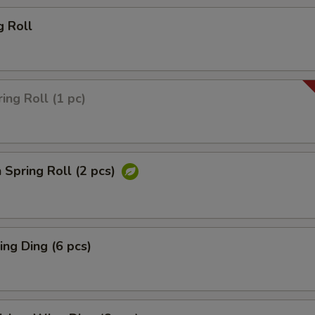
g Roll
ing Roll (1 pc)
 Spring Roll (2 pcs)
ng Ding (6 pcs)