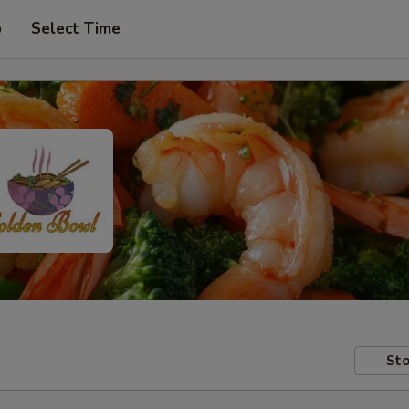
p
Select Time
Sto