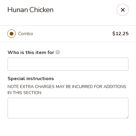
Golden Bowl Carry Out - Macomb
Hunan Chicken
16707 21 Mile Rd Macomb, MI 48044
Pick up
Select Time
Combo
$12.25
Who is this item for
Special instructions
NOTE EXTRA CHARGES MAY BE INCURRED FOR ADDITIONS
IN THIS SECTION
Golden Bowl Carry Out - Macomb
Opens at 11:00AM
Closed
Store info
Call us