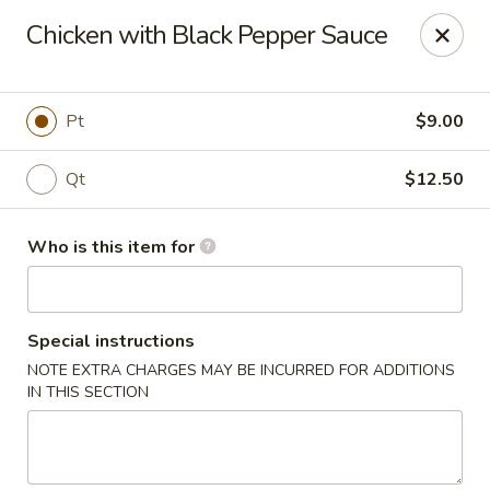
Golden Bowl Carry Out - Macomb
Chicken with Black Pepper Sauce
16707 21 Mile Rd Macomb, MI 48044
Pick up
ASAP
Pt
$9.00
Qt
$12.50
Who is this item for
Special instructions
NOTE EXTRA CHARGES MAY BE INCURRED FOR ADDITIONS
Golden Bowl Carry Out - Macomb
IN THIS SECTION
11:00AM - 9:00PM
Open
Store info
Call us