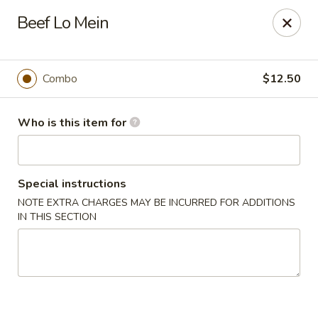
Golden Bowl Carry Out - Macomb
Beef Lo Mein
16707 21 Mile Rd Macomb, MI 48044
Pick up
ASAP
Combo
$12.50
Who is this item for
Special instructions
NOTE EXTRA CHARGES MAY BE INCURRED FOR ADDITIONS
IN THIS SECTION
Golden Bowl Carry Out - Macomb
11:00AM - 9:00PM
Open
Store info
Call us