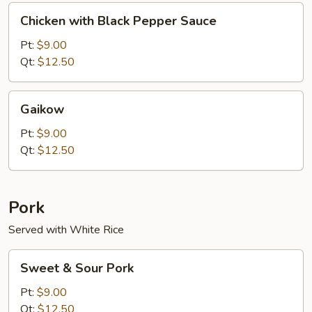
Chicken
Chicken with Black Pepper Sauce
with
Black
Pt:
$9.00
Pepper
Qt:
$12.50
Sauce
Gaikow
Gaikow
Pt:
$9.00
Qt:
$12.50
Pork
Served with White Rice
Sweet
Sweet & Sour Pork
&
Sour
Pt:
$9.00
Pork
Qt:
$12.50