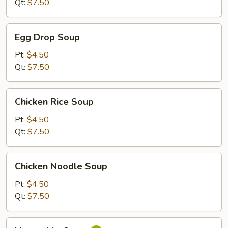
Qt:
$7.50
Egg
Egg Drop Soup
Drop
Soup
Pt:
$4.50
Qt:
$7.50
Chicken
Chicken Rice Soup
Rice
Soup
Pt:
$4.50
Qt:
$7.50
Chicken
Chicken Noodle Soup
Noodle
Soup
Pt:
$4.50
Qt:
$7.50
Vegetable