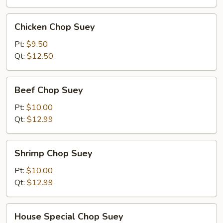
Chicken
Chicken Chop Suey
Chop
Suey
Pt:
$9.50
Qt:
$12.50
Beef
Beef Chop Suey
Chop
Suey
Pt:
$10.00
Qt:
$12.99
Shrimp
Shrimp Chop Suey
Chop
Suey
Pt:
$10.00
Qt:
$12.99
House
House Special Chop Suey
Special