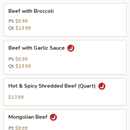
Beef
Beef with Broccoli
with
Broccoli
Pt:
$9.99
Qt:
$13.99
Beef
Beef with Garlic Sauce
with
Garlic
Pt:
$9.99
Sauce
Qt:
$13.99
Hot
Hot & Spicy Shredded Beef (Quart)
&
Spicy
$13.99
Shredded
Beef
Mongolian
(Quart)
Mongolian Beef
Beef
Pt:
$9.99