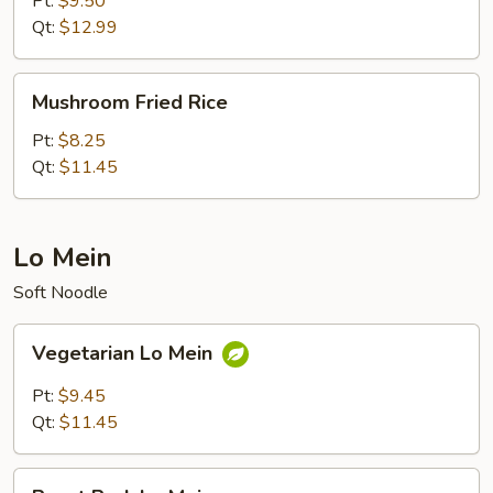
Pt:
$9.50
Rice
Qt:
$12.99
Mushroom
Mushroom Fried Rice
Fried
Rice
Pt:
$8.25
Qt:
$11.45
Lo Mein
Soft Noodle
Vegetarian
Vegetarian Lo Mein
Lo
Mein
Pt:
$9.45
Qt:
$11.45
Roast