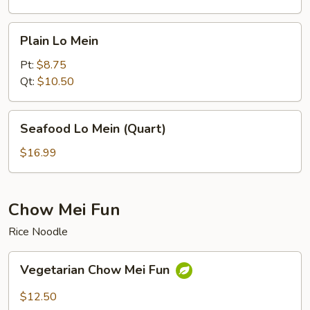
Plain
Plain Lo Mein
Lo
Mein
Pt:
$8.75
Qt:
$10.50
Seafood
Seafood Lo Mein (Quart)
Lo
Mein
$16.99
(Quart)
Chow Mei Fun
Rice Noodle
Vegetarian
Vegetarian Chow Mei Fun
Chow
Mei
$12.50
Fun