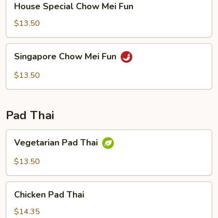
House Special Chow Mei Fun
Special
Chow
$13.50
Mei
Fun
Singapore
Singapore Chow Mei Fun
Chow
Mei
$13.50
Fun
Pad Thai
Vegetarian
Vegetarian Pad Thai
Pad
Thai
$13.50
Chicken
Chicken Pad Thai
Pad
Thai
$14.35