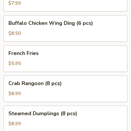
Ding
$7.99
(6
pcs)
Buffalo
Buffalo Chicken Wing Ding (6 pcs)
Chicken
Wing
$8.50
Ding
(6
French
French Fries
pcs)
Fries
$5.95
Crab
Crab Rangoon (8 pcs)
Rangoon
(8
$8.99
pcs)
Steamed
Steamed Dumplings (8 pcs)
Dumplings
(8
$8.99
pcs)