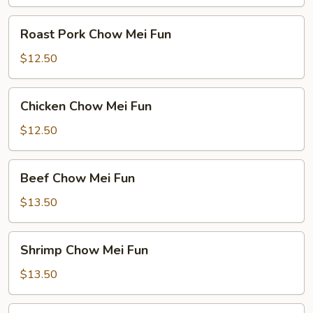
Roast
Roast Pork Chow Mei Fun
Pork
Chow
$12.50
Mei
Fun
Chicken
Chicken Chow Mei Fun
Chow
Mei
$12.50
Fun
Beef
Beef Chow Mei Fun
Chow
Mei
$13.50
Fun
Shrimp
Shrimp Chow Mei Fun
Chow
Mei
$13.50
Fun
House