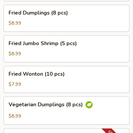
Fried
Fried Dumplings (8 pcs)
Dumplings
(8
$8.99
pcs)
Fried
Fried Jumbo Shrimp (5 pcs)
Jumbo
Shrimp
$8.99
(5
pcs)
Fried
Fried Wonton (10 pcs)
Wonton
(10
$7.99
pcs)
Vegetarian
Vegetarian Dumplings (8 pcs)
Dumplings
(8
$8.99
pcs)
Fried