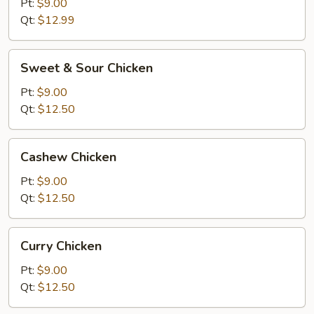
Chicken
Pt:
$9.00
Qt:
$12.99
Sweet
Sweet & Sour Chicken
&
Sour
Pt:
$9.00
Chicken
Qt:
$12.50
Cashew
Cashew Chicken
Chicken
Pt:
$9.00
Qt:
$12.50
Curry
Curry Chicken
Chicken
Pt:
$9.00
Qt:
$12.50