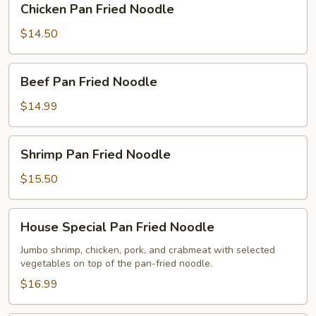
Chicken Pan Fried Noodle
Pan
Fried
$14.50
Noodle
Beef
Beef Pan Fried Noodle
Pan
Fried
$14.99
Noodle
Shrimp
Shrimp Pan Fried Noodle
Pan
Fried
$15.50
Noodle
House
House Special Pan Fried Noodle
Special
Pan
Jumbo shrimp, chicken, pork, and crabmeat with selected
vegetables on top of the pan-fried noodle.
Fried
Noodle
$16.99