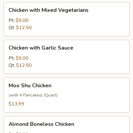
Chicken
Chicken with Mixed Vegetarians
with
Mixed
Pt:
$9.00
Vegetarians
Qt:
$12.50
Chicken
Chicken with Garlic Sauce
with
Garlic
Pt:
$9.00
Sauce
Qt:
$12.50
Moo
Moo Shu Chicken
Shu
Chicken
(with 4 Pancakes) (Quart)
$13.99
Almond
Almond Boneless Chicken
Boneless