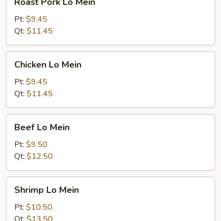
Roast Pork Lo Mein
Pork
Lo
Pt:
$9.45
Mein
Qt:
$11.45
Chicken
Chicken Lo Mein
Lo
Mein
Pt:
$9.45
Qt:
$11.45
Beef
Beef Lo Mein
Lo
Mein
Pt:
$9.50
Qt:
$12.50
Shrimp
Shrimp Lo Mein
Lo
Mein
Pt:
$10.50
Qt:
$13.50