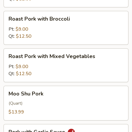
Roast
Roast Pork with Broccoli
Pork
with
Pt:
$9.00
Broccoli
Qt:
$12.50
Roast
Roast Pork with Mixed Vegetables
Pork
with
Pt:
$9.00
Mixed
Qt:
$12.50
Vegetables
Moo
Moo Shu Pork
Shu
Pork
(Quart)
$13.99
Pork