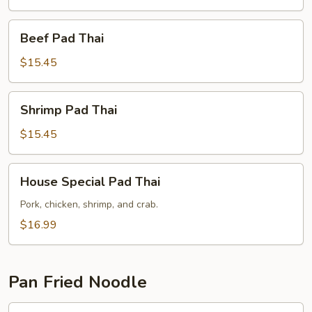
Beef
Beef Pad Thai
Pad
Thai
$15.45
Shrimp
Shrimp Pad Thai
Pad
Thai
$15.45
House
House Special Pad Thai
Special
Pad
Pork, chicken, shrimp, and crab.
Thai
$16.99
Pan Fried Noodle
Chicken