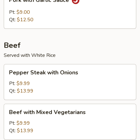
Pork with Garlic Sauce
with
Garlic
Pt:
$9.00
Sauce
Qt:
$12.50
Beef
Served with White Rice
Pepper
Pepper Steak with Onions
Steak
with
Pt:
$9.99
Onions
Qt:
$13.99
Beef
Beef with Mixed Vegetarians
with
Mixed
Pt:
$9.99
Vegetarians
Qt:
$13.99