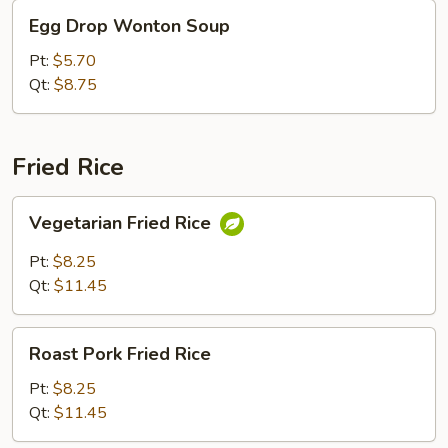
Egg
Egg Drop Wonton Soup
Drop
Wonton
Pt:
$5.70
Soup
Qt:
$8.75
Fried Rice
Vegetarian
Vegetarian Fried Rice
Fried
Rice
Pt:
$8.25
Qt:
$11.45
Roast
Roast Pork Fried Rice
Pork
Fried
Pt:
$8.25
Rice
Qt:
$11.45