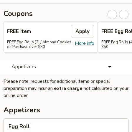
Coupons
FREE Item
Apply
FREE Egg Rol
FREE Egg Rolls (2) / Almond Cookies
FREE Egg Rolls (
More info
on Purchase over $30
$50
Appetizers
Please note: requests for additional items or special
preparation may incur an
extra charge
not calculated on your
online order.
Appetizers
Egg
Egg Roll
Roll