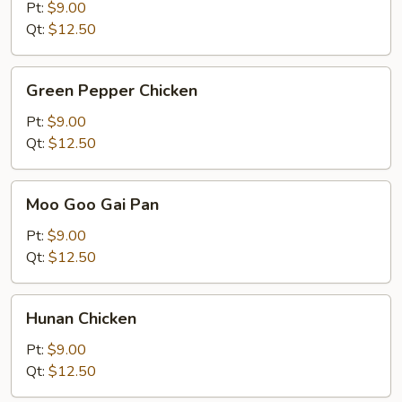
Kung
Pt:
$9.00
Pao
Qt:
$12.50
Sauce
Green
Green Pepper Chicken
Pepper
Chicken
Pt:
$9.00
Qt:
$12.50
Moo
Moo Goo Gai Pan
Goo
Gai
Pt:
$9.00
Pan
Qt:
$12.50
Hunan
Hunan Chicken
Chicken
Pt:
$9.00
Qt:
$12.50