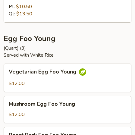
Chop
Pt:
$10.50
Suey
Qt:
$13.50
Egg Foo Young
(Quart) (3)
Served with White Rice
Vegetarian
Vegetarian Egg Foo Young
Egg
Foo
$12.00
Young
Mushroom
Mushroom Egg Foo Young
Egg
Foo
$12.00
Young
Roast