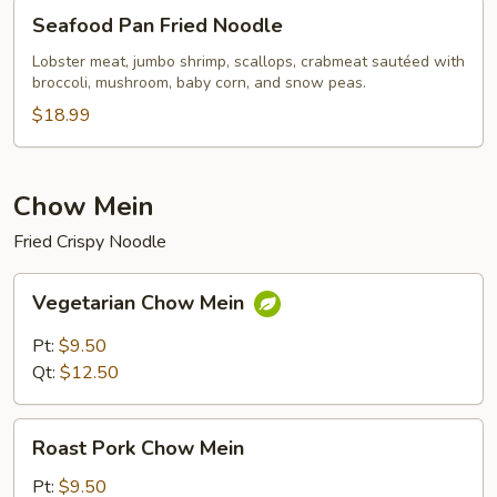
Seafood
Seafood Pan Fried Noodle
Pan
Fried
Lobster meat, jumbo shrimp, scallops, crabmeat sautéed with
broccoli, mushroom, baby corn, and snow peas.
Noodle
$18.99
Chow Mein
Fried Crispy Noodle
Vegetarian
Vegetarian Chow Mein
Chow
Mein
Pt:
$9.50
Qt:
$12.50
Roast
Roast Pork Chow Mein
Pork
Chow
Pt:
$9.50