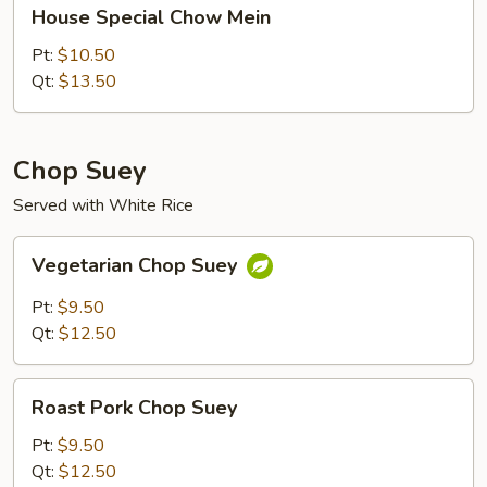
House
House Special Chow Mein
Special
Chow
Pt:
$10.50
Mein
Qt:
$13.50
Chop Suey
Served with White Rice
Vegetarian
Vegetarian Chop Suey
Chop
Suey
Pt:
$9.50
Qt:
$12.50
Roast
Roast Pork Chop Suey
Pork
Chop
Pt:
$9.50
Suey
Qt:
$12.50