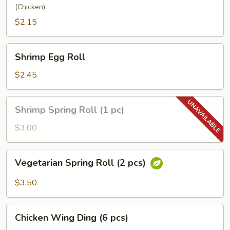
(Chicken)
$2.15
Shrimp
Shrimp Egg Roll
Egg
Roll
$2.45
Shrimp
Shrimp Spring Roll (1 pc)
Spring
Roll
$3.00
(1
pc)
Vegetarian
Vegetarian Spring Roll (2 pcs)
Spring
Roll
$3.50
(2
pcs)
Chicken
Chicken Wing Ding (6 pcs)
Wing