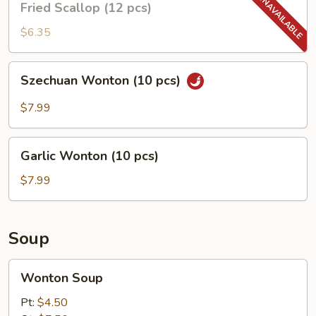
Fried Scallop (12 pcs)
Scallop
(12
$6.35
pcs)
Szechuan
Szechuan Wonton (10 pcs)
Wonton
(10
$7.99
pcs)
Garlic
Garlic Wonton (10 pcs)
Wonton
(10
$7.99
pcs)
Soup
Wonton
Wonton Soup
Soup
Pt:
$4.50