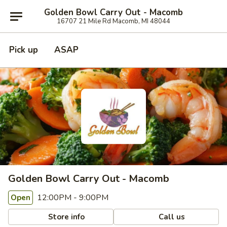
Golden Bowl Carry Out - Macomb
16707 21 Mile Rd Macomb, MI 48044
Pick up
ASAP
Golden Bowl Carry Out - Macomb
12:00PM - 9:00PM
Open
Store info
Call us