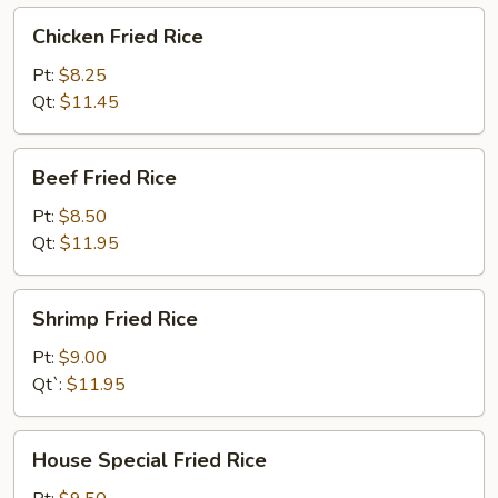
Chicken
Chicken Fried Rice
Fried
Rice
Pt:
$8.25
Qt:
$11.45
Beef
Beef Fried Rice
Fried
Rice
Pt:
$8.50
Qt:
$11.95
Shrimp
Shrimp Fried Rice
Fried
Rice
Pt:
$9.00
Qt`:
$11.95
House
House Special Fried Rice
Special
Fried