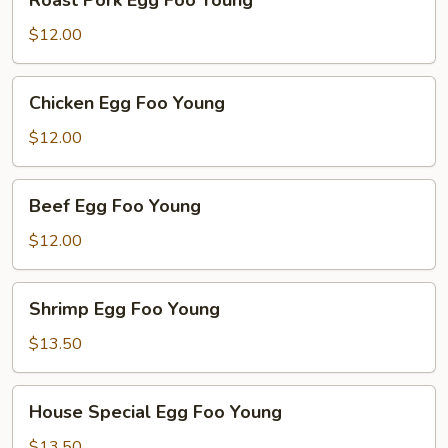
Roast Pork Egg Foo Young
Pork
Egg
$12.00
Foo
Young
Chicken
Chicken Egg Foo Young
Egg
Foo
$12.00
Young
Beef
Beef Egg Foo Young
Egg
Foo
$12.00
Young
Shrimp
Shrimp Egg Foo Young
Egg
Foo
$13.50
Young
House
House Special Egg Foo Young
Special
Egg
$13.50