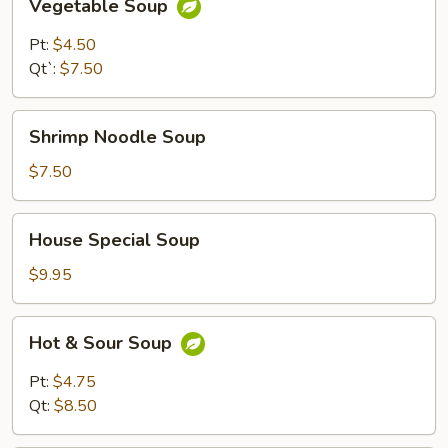
Vegetable Soup
Soup
Pt:
$4.50
Qt`:
$7.50
Shrimp
Shrimp Noodle Soup
Noodle
Soup
$7.50
House
House Special Soup
Special
Soup
$9.95
Hot
Hot & Sour Soup
&
Sour
Pt:
$4.75
Soup
Qt:
$8.50