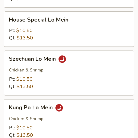
House
House Special Lo Mein
Special
Lo
Pt:
$10.50
Mein
Qt:
$13.50
Szechuan
Szechuan Lo Mein
Lo
Mein
Chicken & Shrimp
Pt:
$10.50
Qt:
$13.50
Kung
Kung Po Lo Mein
Po
Lo
Chicken & Shrimp
Mein
Pt:
$10.50
Qt:
$13.50