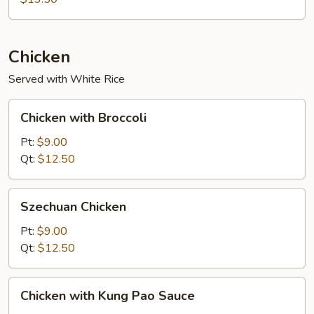
Foo
Young
Chicken
Served with White Rice
Chicken
Chicken with Broccoli
with
Broccoli
Pt:
$9.00
Qt:
$12.50
Szechuan
Szechuan Chicken
Chicken
Pt:
$9.00
Qt:
$12.50
Chicken
Chicken with Kung Pao Sauce
with