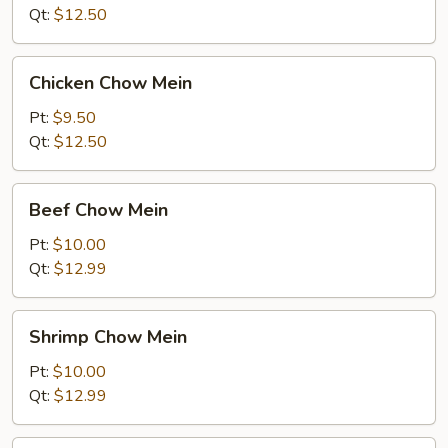
Mein
Qt:
$12.50
Chicken
Chicken Chow Mein
Chow
Mein
Pt:
$9.50
Qt:
$12.50
Beef
Beef Chow Mein
Chow
Mein
Pt:
$10.00
Qt:
$12.99
Shrimp
Shrimp Chow Mein
Chow
Mein
Pt:
$10.00
Qt:
$12.99