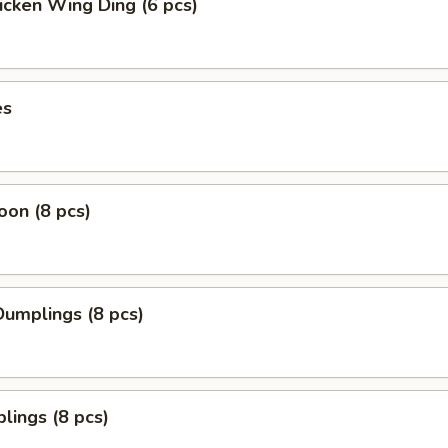
icken Wing Ding (6 pcs)
es
on (8 pcs)
umplings (8 pcs)
lings (8 pcs)