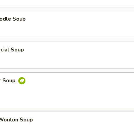
odle Soup
cial Soup
r Soup
Wonton Soup