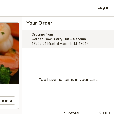
Log in
Your Order
Ordering from:
Golden Bowl Carry Out - Macomb
16707 21 Mile Rd Macomb, MI 48044
You have no items in your cart.
re info
Subtotal
$0.00