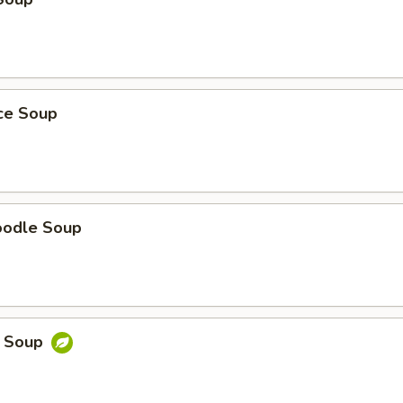
ice Soup
oodle Soup
e Soup