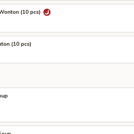
Wonton (10 pcs)
ton (10 pcs)
oup
Soup