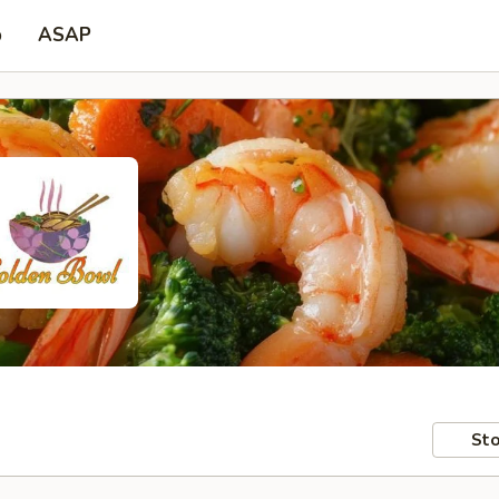
p
ASAP
Sto