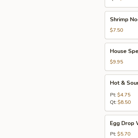
Shrimp
Shrimp No
Noodle
Soup
$7.50
House
House Spe
Special
Soup
$9.95
Hot
Hot & Sou
&
Sour
Pt:
$4.75
Soup
Qt:
$8.50
Egg
Egg Drop 
Drop
Wonton
Pt:
$5.70