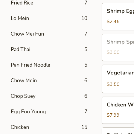
Fried Rice
7
Shrimp
Shrimp Eg
Egg
Lo Mein
10
Roll
$2.45
Chow Mei Fun
7
Shrimp
Shrimp Spr
Spring
Pad Thai
5
Roll
$3.00
(1
Pan Fried Noodle
5
pc)
Vegetarian
Vegetarian
Spring
Chow Mein
6
Roll
$3.50
(2
Chop Suey
6
pcs)
Chicken
Chicken Wi
Wing
Egg Foo Young
7
Ding
$7.99
(6
Chicken
15
pcs)
Buffalo