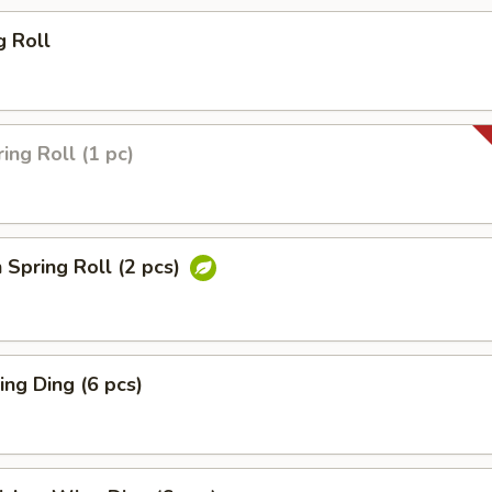
g Roll
ing Roll (1 pc)
 Spring Roll (2 pcs)
ng Ding (6 pcs)