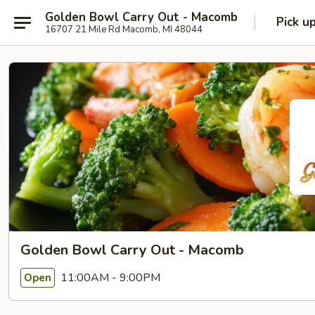
Golden Bowl Carry Out - Macomb
Pick u
16707 21 Mile Rd Macomb, MI 48044
Golden Bowl Carry Out - Macomb
11:00AM - 9:00PM
Open