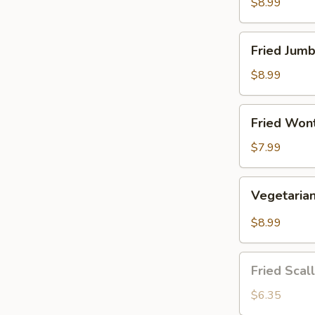
(8
$8.99
pcs)
Fried
Fried Jumb
Jumbo
Shrimp
$8.99
(5
pcs)
Fried
Fried Wont
Wonton
(10
$7.99
pcs)
Vegetarian
Vegetaria
Dumplings
(8
$8.99
pcs)
Fried
Fried Scal
Scallop
(12
$6.35
pcs)