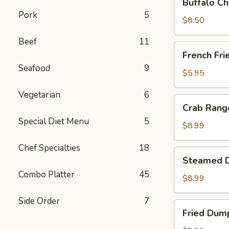
Buffalo Ch
Chicken
Pork
5
Wing
$8.50
Ding
Beef
11
(6
French
French Fri
pcs)
Fries
Seafood
9
$5.95
Vegetarian
6
Crab
Crab Rango
Rangoon
Special Diet Menu
5
(8
$8.99
pcs)
Chef Specialties
18
Steamed
Steamed D
Dumplings
Combo Platter
45
(8
$8.99
pcs)
Side Order
7
Fried
Fried Dump
Dumplings