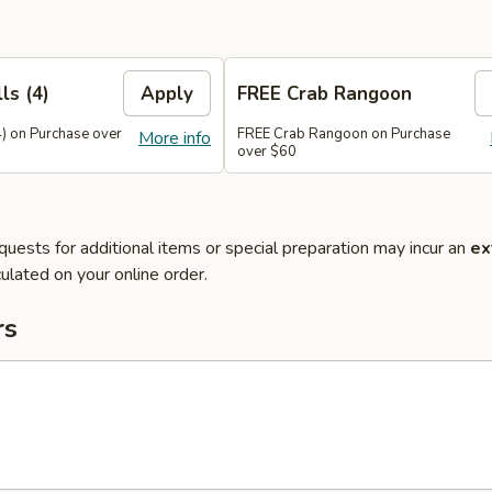
ls (4)
Apply
FREE Crab Rangoon
4) on Purchase over
FREE Crab Rangoon on Purchase
More info
over $60
quests for additional items or special preparation may incur an
ex
ulated on your online order.
rs