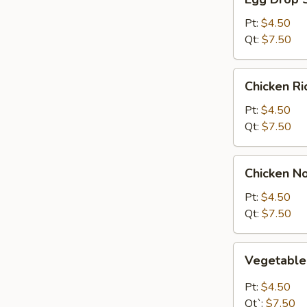
Drop
Soup
Pt:
$4.50
Qt:
$7.50
Chicken
Chicken R
Rice
Soup
Pt:
$4.50
Qt:
$7.50
Chicken
Chicken N
Noodle
Soup
Pt:
$4.50
Qt:
$7.50
Vegetable
Vegetabl
Soup
Pt:
$4.50
Qt`:
$7.50