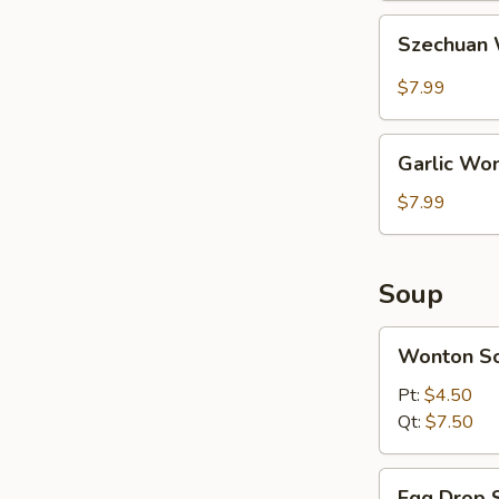
Szechuan
Szechuan 
Wonton
(10
$7.99
pcs)
Garlic
Garlic Won
Wonton
(10
$7.99
pcs)
Soup
Wonton
Wonton S
Soup
Pt:
$4.50
Qt:
$7.50
Egg
Egg Drop 