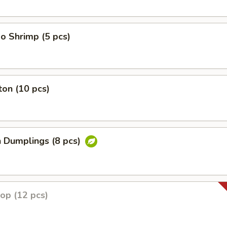
o Shrimp (5 pcs)
on (10 pcs)
n Dumplings (8 pcs)
lop (12 pcs)