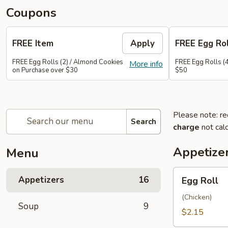
Coupons
FREE Item
Apply
FREE Egg Rol
FREE Egg Rolls (2) / Almond Cookies
FREE Egg Rolls (
More info
on Purchase over $30
$50
Please note: re
Search
charge
not calc
Appetize
Menu
Egg
Appetizers
16
Egg Roll
Roll
(Chicken)
Soup
9
$2.15