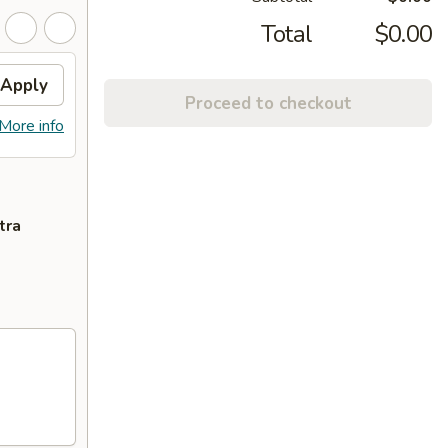
Total
$0.00
Apply
Proceed to checkout
More info
tra