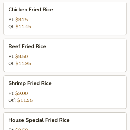
Chicken
Chicken Fried Rice
Fried
Rice
Pt:
$8.25
Qt:
$11.45
Beef
Beef Fried Rice
Fried
Rice
Pt:
$8.50
Qt:
$11.95
Shrimp
Shrimp Fried Rice
Fried
Rice
Pt:
$9.00
Qt`:
$11.95
House
House Special Fried Rice
Special
Fried