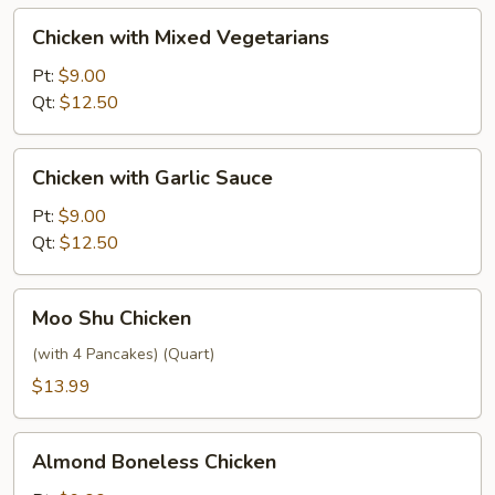
Chicken
Chicken with Mixed Vegetarians
with
Mixed
Pt:
$9.00
Vegetarians
Qt:
$12.50
Chicken
Chicken with Garlic Sauce
with
Garlic
Pt:
$9.00
Sauce
Qt:
$12.50
Moo
Moo Shu Chicken
Shu
Chicken
(with 4 Pancakes) (Quart)
$13.99
Almond
Almond Boneless Chicken
Boneless