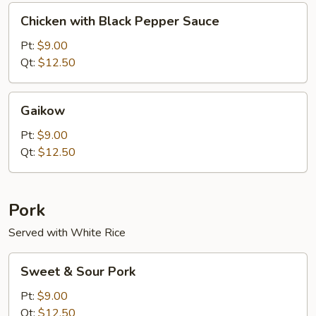
Chicken
Chicken with Black Pepper Sauce
with
Black
Pt:
$9.00
Pepper
Qt:
$12.50
Sauce
Gaikow
Gaikow
Pt:
$9.00
Qt:
$12.50
Pork
Served with White Rice
Sweet
Sweet & Sour Pork
&
Sour
Pt:
$9.00
Pork
Qt:
$12.50