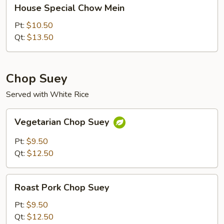
House
House Special Chow Mein
Special
Chow
Pt:
$10.50
Mein
Qt:
$13.50
Chop Suey
Served with White Rice
Vegetarian
Vegetarian Chop Suey
Chop
Suey
Pt:
$9.50
Qt:
$12.50
Roast
Roast Pork Chop Suey
Pork
Chop
Pt:
$9.50
Suey
Qt:
$12.50