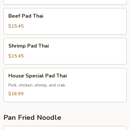
Beef
Beef Pad Thai
Pad
Thai
$15.45
Shrimp
Shrimp Pad Thai
Pad
Thai
$15.45
House
House Special Pad Thai
Special
Pad
Pork, chicken, shrimp, and crab.
Thai
$16.99
Pan Fried Noodle
Chicken