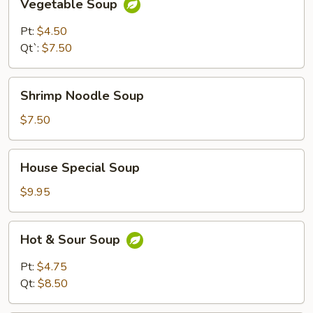
Vegetable Soup
Soup
Pt:
$4.50
Qt`:
$7.50
Shrimp
Shrimp Noodle Soup
Noodle
Soup
$7.50
House
House Special Soup
Special
Soup
$9.95
Hot
Hot & Sour Soup
&
Sour
Pt:
$4.75
Soup
Qt:
$8.50