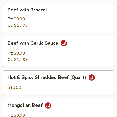
Beef
Beef with Broccoli
with
Broccoli
Pt:
$9.99
Qt:
$13.99
Beef
Beef with Garlic Sauce
with
Garlic
Pt:
$9.99
Sauce
Qt:
$13.99
Hot
Hot & Spicy Shredded Beef (Quart)
&
Spicy
$13.99
Shredded
Beef
Mongolian
(Quart)
Mongolian Beef
Beef
Pt:
$9.99