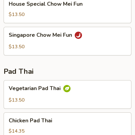
House Special Chow Mei Fun
Special
Chow
$13.50
Mei
Fun
Singapore
Singapore Chow Mei Fun
Chow
Mei
$13.50
Fun
Pad Thai
Vegetarian
Vegetarian Pad Thai
Pad
Thai
$13.50
Chicken
Chicken Pad Thai
Pad
Thai
$14.35