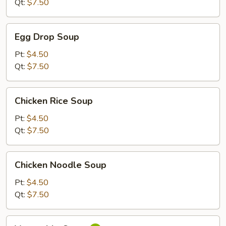
Qt:
$7.50
Egg
Egg Drop Soup
Drop
Soup
Pt:
$4.50
Qt:
$7.50
Chicken
Chicken Rice Soup
Rice
Soup
Pt:
$4.50
Qt:
$7.50
Chicken
Chicken Noodle Soup
Noodle
Soup
Pt:
$4.50
Qt:
$7.50
Vegetable