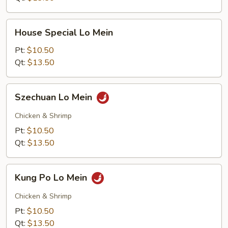
House
House Special Lo Mein
Special
Lo
Pt:
$10.50
Mein
Qt:
$13.50
Szechuan
Szechuan Lo Mein
Lo
Mein
Chicken & Shrimp
Pt:
$10.50
Qt:
$13.50
Kung
Kung Po Lo Mein
Po
Lo
Chicken & Shrimp
Mein
Pt:
$10.50
Qt:
$13.50