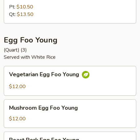
Chop
Pt:
$10.50
Suey
Qt:
$13.50
Egg Foo Young
(Quart) (3)
Served with White Rice
Vegetarian
Vegetarian Egg Foo Young
Egg
Foo
$12.00
Young
Mushroom
Mushroom Egg Foo Young
Egg
Foo
$12.00
Young
Roast