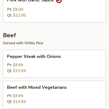
Pork with Garlic Sauce
with
Garlic
Pt:
$9.00
Sauce
Qt:
$12.50
Beef
Served with White Rice
Pepper
Pepper Steak with Onions
Steak
with
Pt:
$9.99
Onions
Qt:
$13.99
Beef
Beef with Mixed Vegetarians
with
Mixed
Pt:
$9.99
Vegetarians
Qt:
$13.99