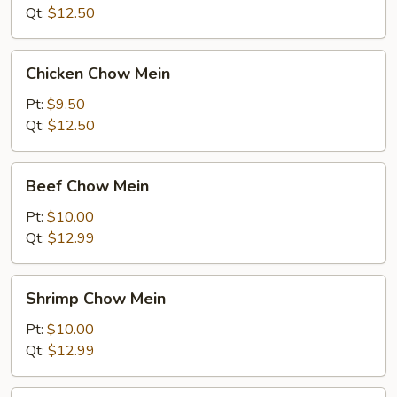
Mein
Qt:
$12.50
Chicken
Chicken Chow Mein
Chow
Mein
Pt:
$9.50
Qt:
$12.50
Beef
Beef Chow Mein
Chow
Mein
Pt:
$10.00
Qt:
$12.99
Shrimp
Shrimp Chow Mein
Chow
Mein
Pt:
$10.00
Qt:
$12.99