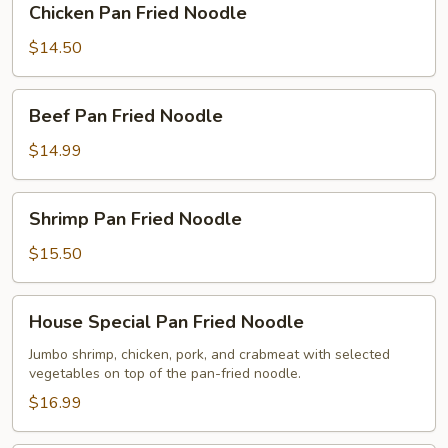
Chicken Pan Fried Noodle
Pan
Fried
$14.50
Noodle
Beef
Beef Pan Fried Noodle
Pan
Fried
$14.99
Noodle
Shrimp
Shrimp Pan Fried Noodle
Pan
Fried
$15.50
Noodle
House
House Special Pan Fried Noodle
Special
Pan
Jumbo shrimp, chicken, pork, and crabmeat with selected
vegetables on top of the pan-fried noodle.
Fried
Noodle
$16.99