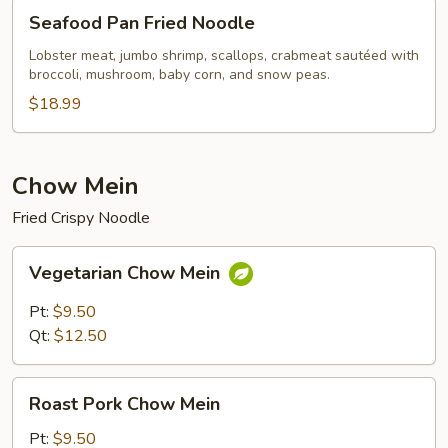
Seafood
Seafood Pan Fried Noodle
Pan
Fried
Lobster meat, jumbo shrimp, scallops, crabmeat sautéed with
broccoli, mushroom, baby corn, and snow peas.
Noodle
$18.99
Chow Mein
Fried Crispy Noodle
Vegetarian
Vegetarian Chow Mein
Chow
Mein
Pt:
$9.50
Qt:
$12.50
Roast
Roast Pork Chow Mein
Pork
Chow
Pt:
$9.50