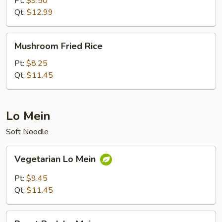
Pt:
$9.50
Rice
Qt:
$12.99
Mushroom
Mushroom Fried Rice
Fried
Rice
Pt:
$8.25
Qt:
$11.45
Lo Mein
Soft Noodle
Vegetarian
Vegetarian Lo Mein
Lo
Mein
Pt:
$9.45
Qt:
$11.45
Roast