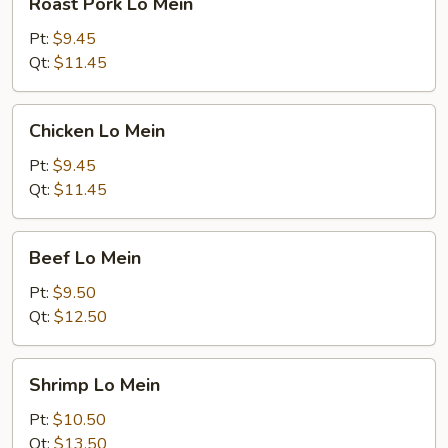
Roast Pork Lo Mein
Pork
Lo
Pt:
$9.45
Mein
Qt:
$11.45
Chicken
Chicken Lo Mein
Lo
Mein
Pt:
$9.45
Qt:
$11.45
Beef
Beef Lo Mein
Lo
Mein
Pt:
$9.50
Qt:
$12.50
Shrimp
Shrimp Lo Mein
Lo
Mein
Pt:
$10.50
Qt:
$13.50