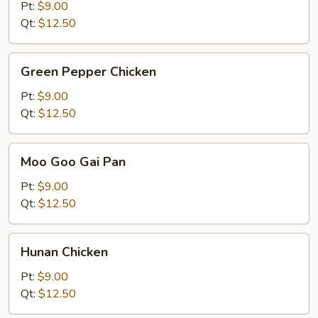
Kung
Pt:
$9.00
Pao
Qt:
$12.50
Sauce
Green
Green Pepper Chicken
Pepper
Chicken
Pt:
$9.00
Qt:
$12.50
Moo
Moo Goo Gai Pan
Goo
Gai
Pt:
$9.00
Pan
Qt:
$12.50
Hunan
Hunan Chicken
Chicken
Pt:
$9.00
Qt:
$12.50