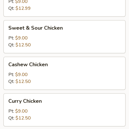
Chicken
Pt:
$9.00
Qt:
$12.99
Sweet
Sweet & Sour Chicken
&
Sour
Pt:
$9.00
Chicken
Qt:
$12.50
Cashew
Cashew Chicken
Chicken
Pt:
$9.00
Qt:
$12.50
Curry
Curry Chicken
Chicken
Pt:
$9.00
Qt:
$12.50