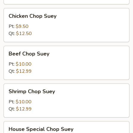
Chicken
Chicken Chop Suey
Chop
Suey
Pt:
$9.50
Qt:
$12.50
Beef
Beef Chop Suey
Chop
Suey
Pt:
$10.00
Qt:
$12.99
Shrimp
Shrimp Chop Suey
Chop
Suey
Pt:
$10.00
Qt:
$12.99
House
House Special Chop Suey
Special