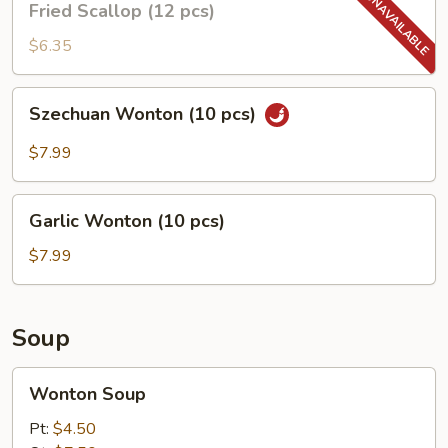
Fried Scallop (12 pcs)
Scallop
(12
$6.35
pcs)
Szechuan
Szechuan Wonton (10 pcs)
Wonton
(10
$7.99
pcs)
Garlic
Garlic Wonton (10 pcs)
Wonton
(10
$7.99
pcs)
Soup
Wonton
Wonton Soup
Soup
Pt:
$4.50