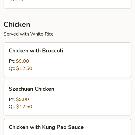
Foo
Young
Chicken
Served with White Rice
Chicken
Chicken with Broccoli
with
Broccoli
Pt:
$9.00
Qt:
$12.50
Szechuan
Szechuan Chicken
Chicken
Pt:
$9.00
Qt:
$12.50
Chicken
Chicken with Kung Pao Sauce
with