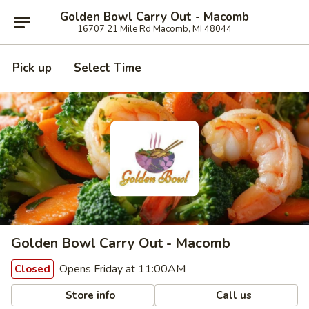
Golden Bowl Carry Out - Macomb
16707 21 Mile Rd Macomb, MI 48044
Pick up
Select Time
Golden Bowl Carry Out - Macomb
Opens Friday at 11:00AM
Closed
Store info
Call us