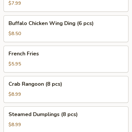
Ding
$7.99
(6
pcs)
Buffalo
Buffalo Chicken Wing Ding (6 pcs)
Chicken
Wing
$8.50
Ding
(6
French
French Fries
pcs)
Fries
$5.95
Crab
Crab Rangoon (8 pcs)
Rangoon
(8
$8.99
pcs)
Steamed
Steamed Dumplings (8 pcs)
Dumplings
(8
$8.99
pcs)