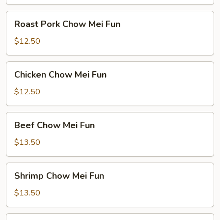
Roast
Roast Pork Chow Mei Fun
Pork
Chow
$12.50
Mei
Fun
Chicken
Chicken Chow Mei Fun
Chow
Mei
$12.50
Fun
Beef
Beef Chow Mei Fun
Chow
Mei
$13.50
Fun
Shrimp
Shrimp Chow Mei Fun
Chow
Mei
$13.50
Fun
House