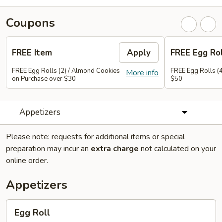
Coupons
FREE Item
Apply
FREE Egg Rol
FREE Egg Rolls (2) / Almond Cookies
FREE Egg Rolls (
More info
on Purchase over $30
$50
Appetizers
Please note: requests for additional items or special
preparation may incur an
extra charge
not calculated on your
online order.
Appetizers
Egg
Egg Roll
Roll