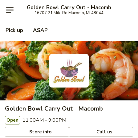
Golden Bowl Carry Out - Macomb
16707 21 Mile Rd Macomb, MI 48044
Pick up
ASAP
Golden Bowl Carry Out - Macomb
11:00AM - 9:00PM
Open
Store info
Call us