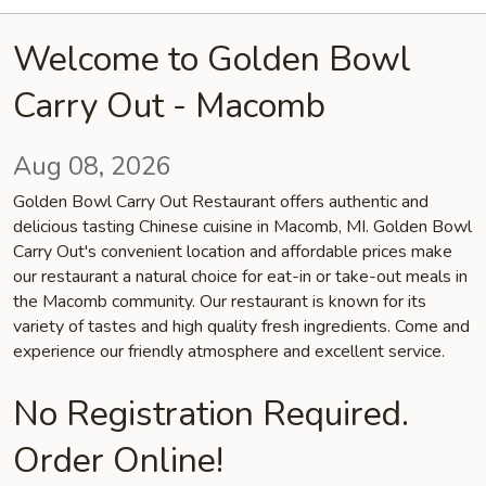
Welcome to Golden Bowl
Carry Out - Macomb
Aug 08, 2026
Golden Bowl Carry Out Restaurant offers authentic and
delicious tasting Chinese cuisine in Macomb, MI. Golden Bowl
Carry Out's convenient location and affordable prices make
our restaurant a natural choice for eat-in or take-out meals in
the Macomb community. Our restaurant is known for its
variety of tastes and high quality fresh ingredients. Come and
experience our friendly atmosphere and excellent service.
No Registration Required.
Order Online!